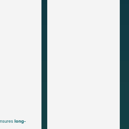
 ensures
long-