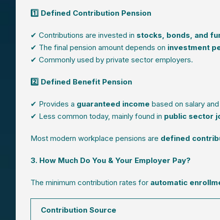
1️⃣ Defined Contribution Pension
✔ Contributions are invested in
stocks, bonds, and fu
✔ The final pension amount depends on
investment p
✔ Commonly used by private sector employers.
2️⃣ Defined Benefit Pension
✔ Provides a
guaranteed income
based on salary and 
✔ Less common today, mainly found in
public sector 
Most modern workplace pensions are
defined contri
3. How Much Do You & Your Employer Pay?
The minimum contribution rates for
automatic enrollm
Contribution Source