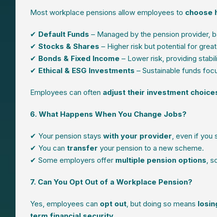
Most workplace pensions allow employees to
choose h
✔
Default Funds
– Managed by the pension provider, ba
✔
Stocks & Shares
– Higher risk but potential for great
✔
Bonds & Fixed Income
– Lower risk, providing stabili
✔
Ethical & ESG Investments
– Sustainable funds foc
Employees can often
adjust their investment choice
6. What Happens When You Change Jobs?
✔ Your pension stays
with your provider
, even if you
✔ You can
transfer
your pension to a new scheme.
✔ Some employers offer
multiple pension options
, s
7. Can You Opt Out of a Workplace Pension?
Yes, employees can
opt out
, but doing so means
losin
term financial security
.