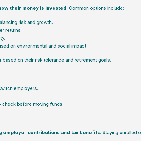
ow their money is invested
. Common options include:
lancing risk and growth.
er returns.
ty.
used on environmental and social impact.
s
based on their risk tolerance and retirement goals.
 switch employers.
o check before moving funds.
g employer contributions and tax benefits
. Staying enrolled