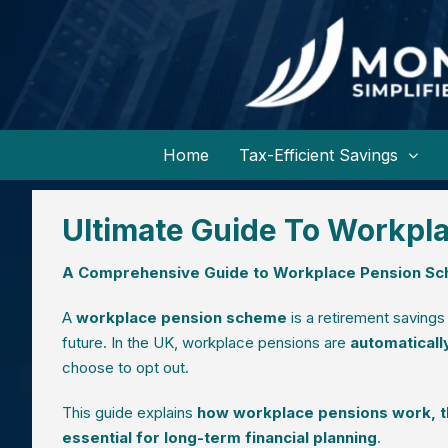
Home
Tax-Efficient Savings
Ultimate Guide To Workpl
A Comprehensive Guide to Workplace Pension Sc
A
workplace pension scheme
is a retirement savings
future. In the UK, workplace pensions are
automaticall
choose to opt out.
This guide explains
how workplace pensions work, the
essential for long-term financial planning
.