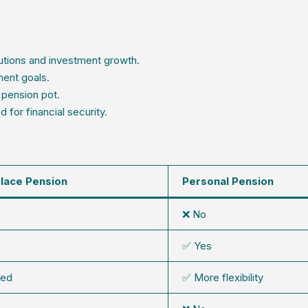
utions and investment growth.
ment goals.
 pension pot.
for financial security.
lace Pension
Personal Pension
❌ No
✅ Yes
ted
✅ More flexibility