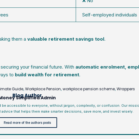
❌ No
yees
Self-employed individuals
aking them a
valuable retirement savings tool
.
 securing your financial future. With
automatic enrolment, emp
 ways to
build wealth for retirement
.
timate Guide
Workplace Pension
workplace pension scheme
Wrappers
,
,
,
Blog Author
Money Simplified Admin
d be accessible to everyone, without jargon, complexity, or confusion. Our miss
l advice that helps them make smarter decisions, save more, and invest wisely.
Read more of the authors posts