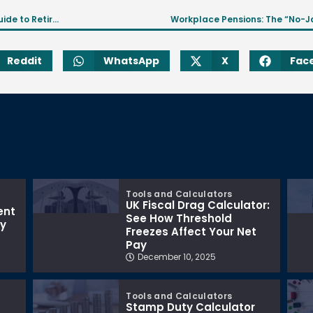
Beginner’s Guide to Workplace Pension Scheme? A Guide to Retirement Savings
Workplace Pensions: The “No-J
Reddit
WhatsApp
X
Fac
Tools and Calculators
UK Fiscal Drag Calculator:
ent
See How Threshold
ay
Freezes Affect Your Net
Pay
December 10, 2025
Tools and Calculators
Stamp Duty Calculator