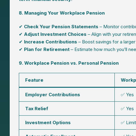
8. Managing Your Workplace Pension
✔
Check Your Pension Statements
– Monitor contrib
✔
Adjust Investment Choices
– Align with your retire
✔
Increase Contributions
– Boost savings for a larger
✔
Plan for Retirement
– Estimate how much you’ll need 
9. Workplace Pension vs. Personal Pension
Feature
Workp
Employer Contributions
✅ Yes
Tax Relief
✅ Yes
Investment Options
✅ Limi