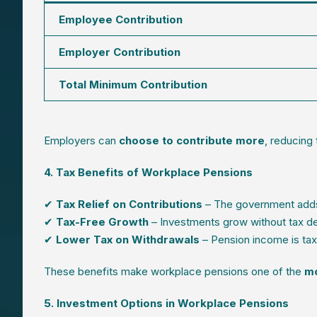
Employee Contribution
Employer Contribution
Total Minimum Contribution
Employers can
choose to contribute more
, reducing
4. Tax Benefits of Workplace Pensions
✔
Tax Relief on Contributions
– The government adds
✔
Tax-Free Growth
– Investments grow without tax d
✔
Lower Tax on Withdrawals
– Pension income is taxe
These benefits make workplace pensions one of the
mo
5. Investment Options in Workplace Pensions