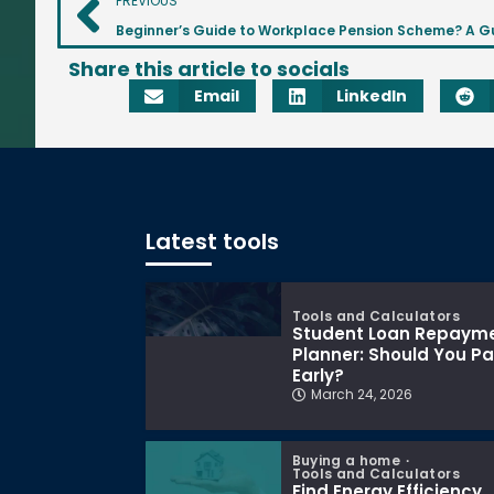
PREVIOUS
Share this article to socials
Email
LinkedIn
Latest tools
Tools and Calculators
Student Loan Repaym
Planner: Should You P
Early?
March 24, 2026
Buying a home
Tools and Calculators
Find Energy Efficiency