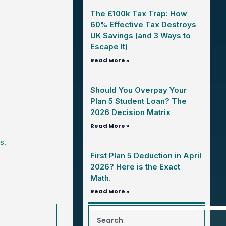
The £100k Tax Trap: How
60% Effective Tax Destroys
UK Savings (and 3 Ways to
Escape It)
Read More »
Should You Overpay Your
Plan 5 Student Loan? The
2026 Decision Matrix
Read More »
s.
First Plan 5 Deduction in April
2026? Here is the Exact
Math.
Read More »