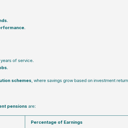
nds
.
erformance
.
years of service.
jobs
.
bution schemes
, where savings grow based on investment return
ent pensions
are:
Percentage of Earnings