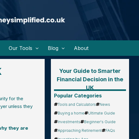
Our Tools
Blog
About
K
Your Guide to Smarter
Financial Decision in the
UK
Popular Categories
rity for the
Tools and Calculators
News
oyer unless they
Buying a home
Ultimate Guide
Investments
Beginner's Guide
why they are
Approaching Retirement
FAQs