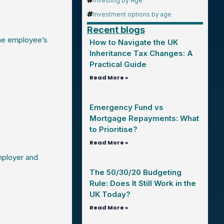
Investing by Age
Investment options by age
Recent blogs
he employee’s
How to Navigate the UK
Inheritance Tax Changes: A
Practical Guide
Read More »
Emergency Fund vs
Mortgage Repayments: What
to Prioritise?
Read More »
mployer and
The 50/30/20 Budgeting
Rule: Does It Still Work in the
UK Today?
Read More »