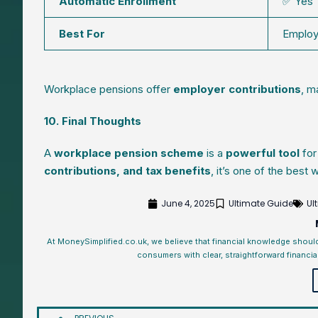
Automatic Enrollment
✅ Yes
Best For
Emplo
Workplace pensions offer
employer contributions
, m
10. Final Thoughts
A
workplace pension scheme
is a
powerful tool
for
contributions, and tax benefits
, it’s one of the best
June 4, 2025
Ultimate Guide
Ul
At MoneySimplified.co.uk, we believe that financial knowledge shoul
consumers with clear, straightforward financia