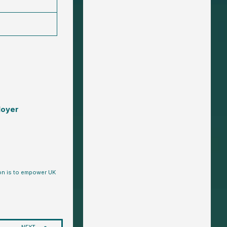
loyer
ion is to empower UK