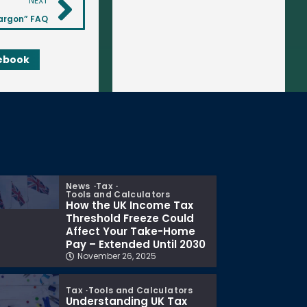
NEXT
argon” FAQ
ebook
News
Tax
Tools and Calculators
How the UK Income Tax
Threshold Freeze Could
Affect Your Take-Home
Pay – Extended Until 2030
November 26, 2025
Tax
Tools and Calculators
Understanding UK Tax