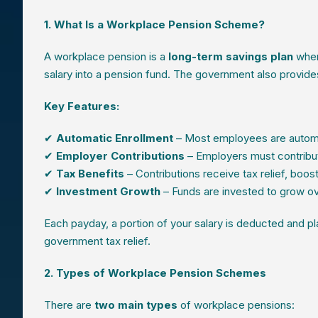
1. What Is a Workplace Pension Scheme?
A workplace pension is a
long-term savings plan
wher
salary into a pension fund. The government also provid
Key Features:
✔
Automatic Enrollment
– Most employees are automat
✔
Employer Contributions
– Employers must contribu
✔
Tax Benefits
– Contributions receive tax relief, boos
✔
Investment Growth
– Funds are invested to grow ov
Each payday, a portion of your salary is deducted and p
government tax relief.
2. Types of Workplace Pension Schemes
There are
two main types
of workplace pensions: