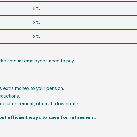
5%
3%
8%
 the amount employees need to pay.
 extra money to your pension.
eductions.
d at retirement, often at a lower rate.
st efficient ways to save for retirement
.