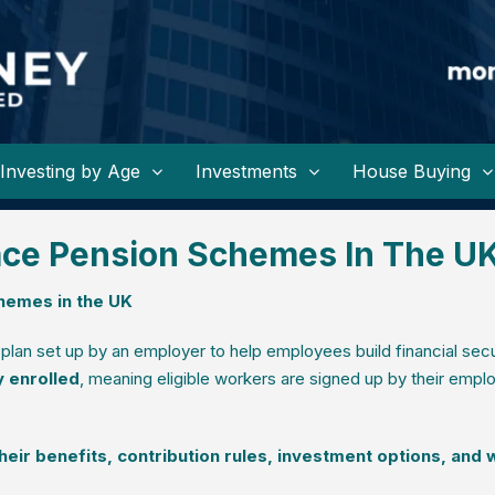
Investing by Age
Investments
House Buying
ace Pension Schemes In The U
hemes in the UK
 plan set up by an employer to help employees build financial secu
y enrolled
, meaning eligible workers are signed up by their empl
ir benefits, contribution rules, investment options, and 