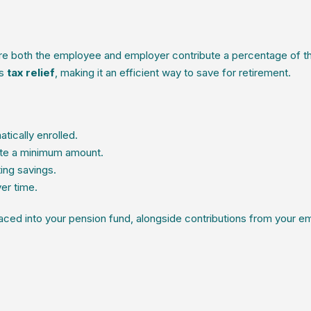
e both the employee and employer contribute a percentage of t
es
tax relief
, making it an efficient way to save for retirement.
ically enrolled.
te a minimum amount.
ting savings.
er time.
laced into your pension fund, alongside contributions from your e