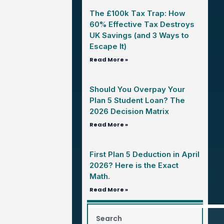
The £100k Tax Trap: How
60% Effective Tax Destroys
UK Savings (and 3 Ways to
Escape It)
Read More »
Should You Overpay Your
Plan 5 Student Loan? The
2026 Decision Matrix
Read More »
First Plan 5 Deduction in April
2026? Here is the Exact
Math.
Read More »