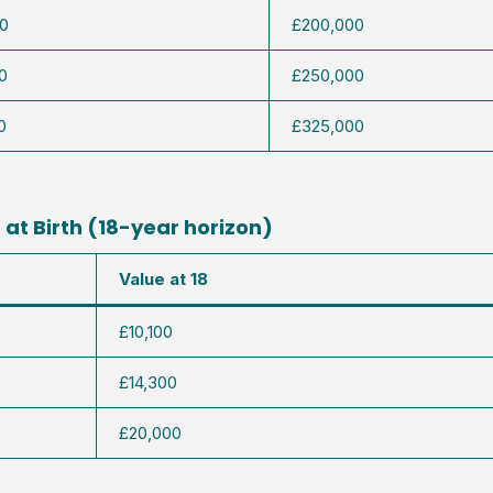
0
£200,000
0
£250,000
0
£325,000
at Birth (18-year horizon)
Value at 18
£10,100
£14,300
£20,000