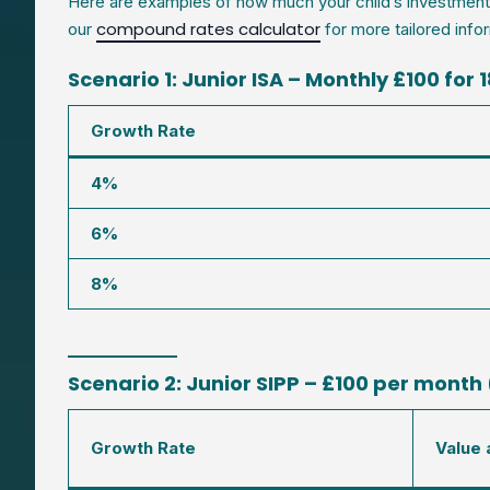
Here are examples of how much your child’s investment c
compound rates calculator
our
for more tailored infor
Scenario 1: Junior ISA – Monthly £100 for 
Growth Rate
4%
6%
8%
Scenario 2: Junior SIPP – £100 per month 
Growth Rate
Value 