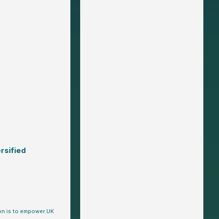
rsified
ion is to empower UK