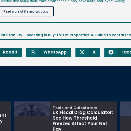
l advice that helps them make smarter decisions, save more, and invest wisely.
Read more of the authors posts
ial Stability
Reddit
WhatsApp
X
Fac
Tools and Calculators
UK Fiscal Drag Calculator:
ent
See How Threshold
ay
Freezes Affect Your Net
Pay