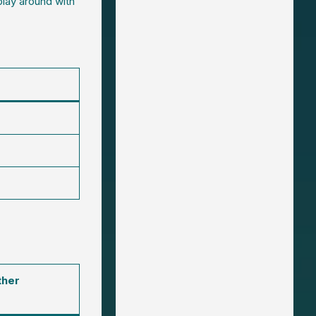
play around with
ther