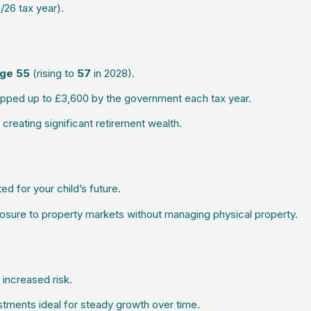
26 tax year).
ge 55
(rising to
57
in 2028).
topped up to £3,600 by the government each tax year.
eating significant retirement wealth.
d for your child’s future.
osure to property markets without managing physical property.
 increased risk.
stments ideal for steady growth over time.