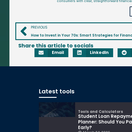
consumers with clear, straightforward financia
PREVIOUS
How to Invest in Your 70s: Smart Strategies for Financ
Share this article to socials
Email
LinkedIn
Latest tools
Tools and Calculators
Student Loan Repaym
Planner: Should You P
Early?