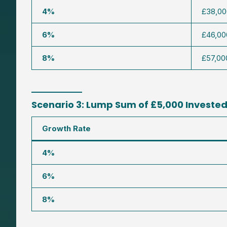
4%
£38,00
6%
£46,00
8%
£57,00
Scenario 3: Lump Sum of £5,000 Invested 
Growth Rate
4%
6%
8%