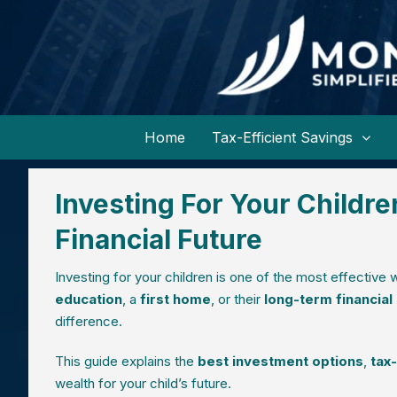
Home
Tax-Efficient Savings
Investing For Your Childre
Financial Future
Investing for your children is one of the most effective
education
, a
first home
, or their
long-term financial
difference.
This guide explains the
best investment options
,
tax
wealth for your child’s future.