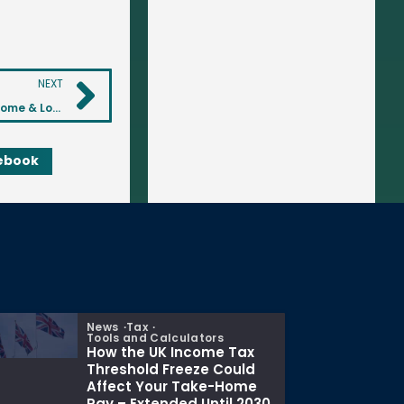
NEXT
Investing in Buy-to-Let Properties: A Guide to Rental Income & Long-Term Growth
ebook
News
Tax
Tools and Calculators
How the UK Income Tax
Threshold Freeze Could
Affect Your Take-Home
Pay – Extended Until 2030