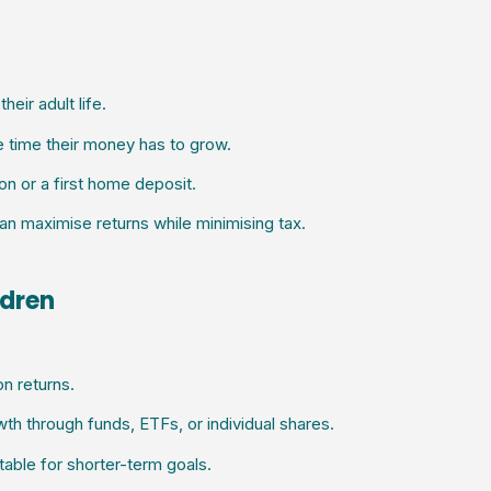
heir adult life.
e time their money has to grow.
ion or a first home deposit.
an maximise returns while minimising tax.
ldren
n returns.
th through funds, ETFs, or individual shares.
table for shorter-term goals.