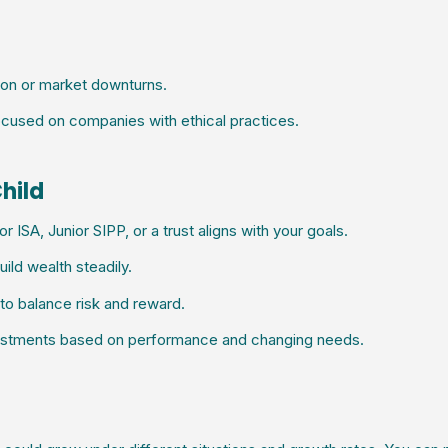
ion or market downturns.
cused on companies with ethical practices.
Child
 ISA, Junior SIPP, or a trust aligns with your goals.
ild wealth steadily.
o balance risk and reward.
vestments based on performance and changing needs.