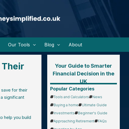
Our Tools
Blog
About
 Their
Your Guide to Smarter
Financial Decision in the
UK
Popular Categories
 save for their
a significant
Tools and Calculators
News
Buying a home
Ultimate Guide
Investments
Beginner's Guide
o help you build
Approaching Retirement
FAQs