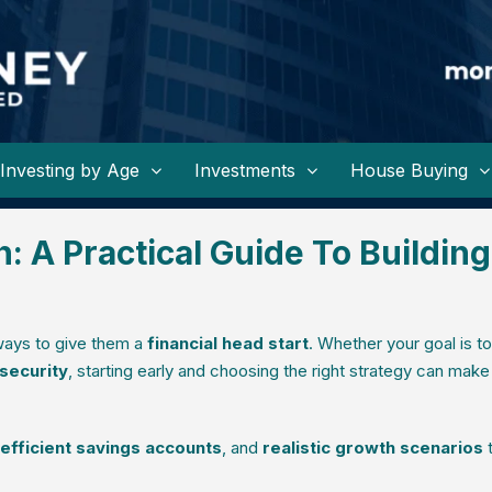
Investing by Age
Investments
House Buying
n: A Practical Guide To Building
 ways to give them a
financial head start
. Whether your goal is to
 security
, starting early and choosing the right strategy can make 
-efficient savings accounts
, and
realistic growth scenarios
t