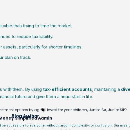
uable than trying to time the market.
ces to reduce tax liability.
assets, particularly for shorter timelines.
r plan on track.
s with them. By using
tax-efficient accounts
, maintaining a
dive
inancial future and give them a head start in life.
estment options by age
Invest for your children
Junior ISA
Junior SIPP
,
,
Blog Author
Money Simplified Admin
d be accessible to everyone, without jargon, complexity, or confusion. Our miss