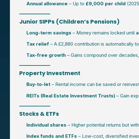
Annual allowance
– Up to
£9,000 per child
(2025/
Junior SIPPs (Children’s Pensions)
Long-term savings
– Money remains locked until
a
Tax relief
– A £2,880 contribution is automatically 
Tax-free growth
– Gains compound over decades, cr
Property Investment
Buy-to-let
– Rental income can be saved or reinveste
REITs (Real Estate Investment Trusts)
– Gain exp
Stocks & ETFs
Individual shares
– Higher potential returns but with
Index funds and ETFs
– Low-cost, diversified inve