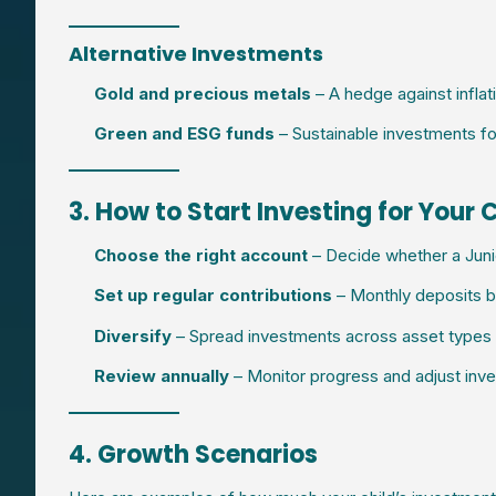
Alternative Investments
Gold and precious metals
– A hedge against inflat
Green and ESG funds
– Sustainable investments fo
3. How to Start Investing for Your 
Choose the right account
– Decide whether a Junior
Set up regular contributions
– Monthly deposits bu
Diversify
– Spread investments across asset types t
Review annually
– Monitor progress and adjust in
4. Growth Scenarios