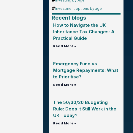
Investing by Age
Investment options by age
Recent blogs
How to Navigate the UK
Inheritance Tax Changes: A
Practical Guide
Read More »
Emergency Fund vs
Mortgage Repayments: What
to Prioritise?
Read More »
The 50/30/20 Budgeting
Rule: Does It Still Work in the
UK Today?
Read More »