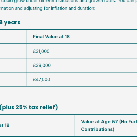
ould grow under different situations and growth rates. You can 
mation and adjusting for inflation and duration:
18 years
Final Value at 18
£31,000
£38,000
£47,000
(plus 25% tax relief)
Value at Age 57 (No Fur
at 18
Contributions)