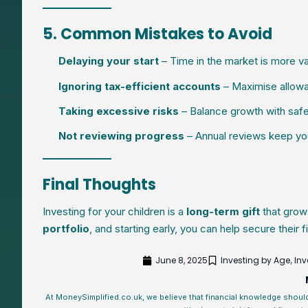
5. Common Mistakes to Avoid
Delaying your start
– Time in the market is more val
Ignoring tax-efficient accounts
– Maximise allowan
Taking excessive risks
– Balance growth with safer 
Not reviewing progress
– Annual reviews keep you
Final Thoughts
Investing for your children is a
long-term gift
that grow
portfolio
, and starting early, you can help secure their f
June 8, 2025
Investing by Age
Inv
,
At MoneySimplified.co.uk, we believe that financial knowledge shoul