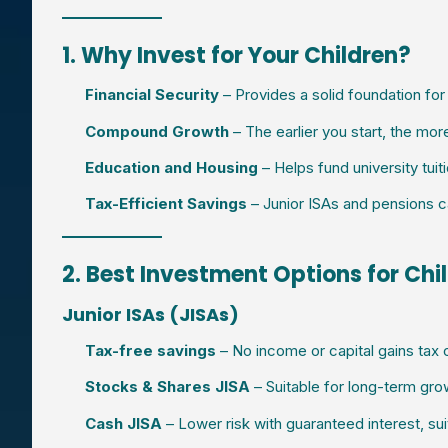
1. Why Invest for Your Children?
Financial Security
– Provides a solid foundation for t
Compound Growth
– The earlier you start, the mor
Education and Housing
– Helps fund university tuit
Tax-Efficient Savings
– Junior ISAs and pensions c
2. Best Investment Options for Chi
Junior ISAs (JISAs)
Tax-free savings
– No income or capital gains tax o
Stocks & Shares JISA
– Suitable for long-term grow
Cash JISA
– Lower risk with guaranteed interest, sui