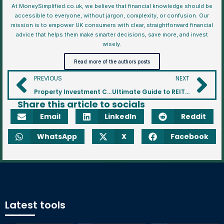
At MoneySimplified.co.uk, we believe that financial knowledge should be
accessible to everyone, without jargon, complexity, or confusion. Our
mission is to empower UK consumers with clear, straightforward financial
advice that helps them make smarter decisions, save more, and invest
wisely.
Read more of the authors posts
PREVIOUS
NEXT
Property Investment Comparison Tool for Buy To Let Properties
Ultimate Guide to REITs: Real Estate Investment Trusts Explained
Share this article to socials
Email
LinkedIn
Reddit
WhatsApp
X
Facebook
Latest tools