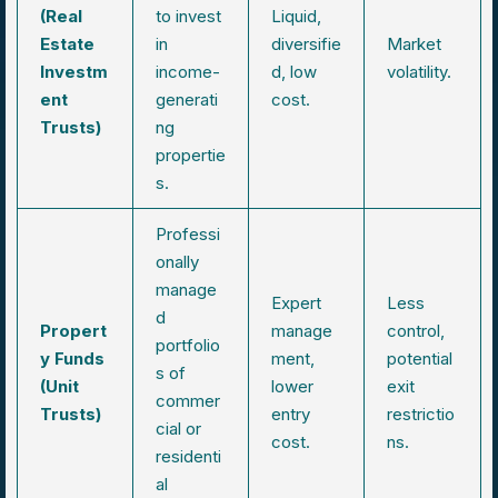
(Real
to invest
Liquid,
Estate
in
diversifie
Market
Investm
income-
d, low
volatility.
ent
generati
cost.
Trusts)
ng
propertie
s.
Professi
onally
manage
Expert
Less
d
Propert
manage
control,
portfolio
y Funds
ment,
potential
s of
(Unit
lower
exit
commer
Trusts)
entry
restrictio
cial or
cost.
ns.
residenti
al