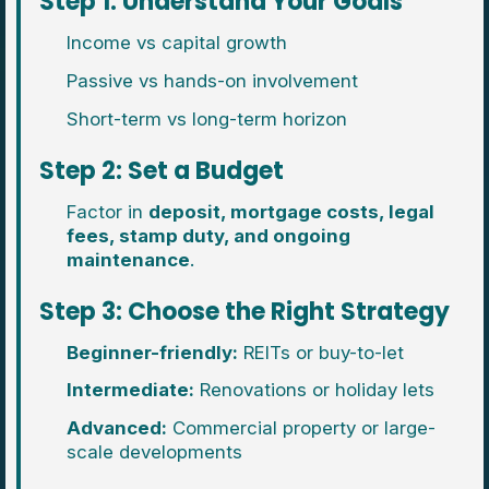
Step 1: Understand Your Goals
Income vs capital growth
Passive vs hands-on involvement
Short-term vs long-term horizon
Step 2: Set a Budget
Factor in
deposit, mortgage costs, legal
fees, stamp duty, and ongoing
maintenance
.
Step 3: Choose the Right Strategy
Beginner-friendly:
REITs or buy-to-let
Intermediate:
Renovations or holiday lets
Advanced:
Commercial property or large-
scale developments