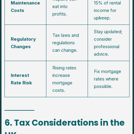
Maintenance
15% of rental
eat into
Costs
income for
profits.
upkeep.
Stay updated;
Tax laws and
Regulatory
consider
regulations
Changes
professional
can change.
advice.
Rising rates
Fix mortgage
Interest
increase
rates where
Rate Risk
mortgage
possible.
costs.
6. Tax Considerations in the