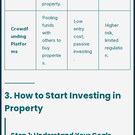
property.
Pooling
Low
funds
Higher
Crowdf
entry
with
risk,
unding
cost,
others to
limited
Platfor
passive
buy
regulatio
ms
investing
propertie
n.
.
s.
3. How to Start Investing in
Property