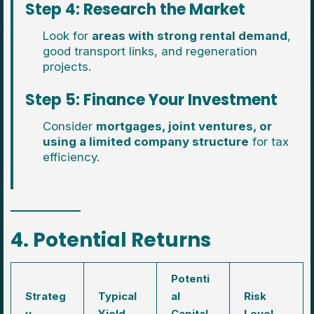
Step 4: Research the Market
Look for
areas with strong rental demand
,
good transport links, and regeneration
projects.
Step 5: Finance Your Investment
Consider
mortgages, joint ventures, or
using a limited company structure
for tax
efficiency.
4. Potential Returns
Potenti
Strateg
Typical
al
Risk
y
Yield
Capital
Level