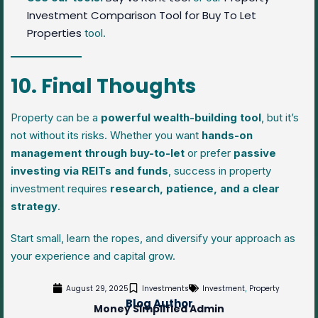
Investment Comparison Tool for Buy To Let
Properties
tool.
10. Final Thoughts
Property can be a
powerful wealth-building tool
, but it’s
not without its risks. Whether you want
hands-on
management through buy-to-let
or prefer
passive
investing via REITs and funds
, success in property
investment requires
research, patience, and a clear
strategy
.
Start small, learn the ropes, and diversify your approach as
your experience and capital grow.
August 29, 2025
Investments
Investment
Property
,
Blog Author
Money Simplified Admin