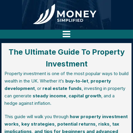
The Ultimate Guide To Property
Investment
Property investment is one of the most popular ways to build
wealth in the UK. Whether it’s
buy-to-let
,
property
development
, or
real estate funds
, investing in property
can generate
steady income
,
capital growth
, and a
hedge against inflation.
This guide will walk you through
how property investment
works, key strategies, potential returns, risks, tax
implications, and tips for beginners and advanced