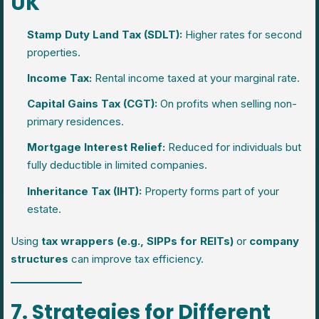
UK
Stamp Duty Land Tax (SDLT):
Higher rates for second
properties.
Income Tax:
Rental income taxed at your marginal rate.
Capital Gains Tax (CGT):
On profits when selling non-
primary residences.
Mortgage Interest Relief:
Reduced for individuals but
fully deductible in limited companies.
Inheritance Tax (IHT):
Property forms part of your
estate.
Using
tax wrappers (e.g., SIPPs for REITs)
or
company
structures
can improve tax efficiency.
7. Strategies for Different