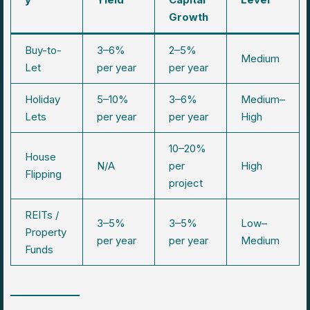
Growth
Buy-to-
3–6%
2–5%
Medium
Let
per year
per year
Holiday
5–10%
3–6%
Medium–
Lets
per year
per year
High
10–20%
House
N/A
per
High
Flipping
project
REITs /
3–5%
3–5%
Low–
Property
per year
per year
Medium
Funds