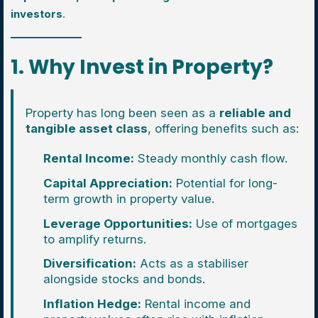
investors
.
1. Why Invest in Property?
Property has long been seen as a
reliable and
tangible asset class
, offering benefits such as:
Rental Income:
Steady monthly cash flow.
Capital Appreciation:
Potential for long-
term growth in property value.
Leverage Opportunities:
Use of mortgages
to amplify returns.
Diversification:
Acts as a stabiliser
alongside stocks and bonds.
Inflation Hedge:
Rental income and