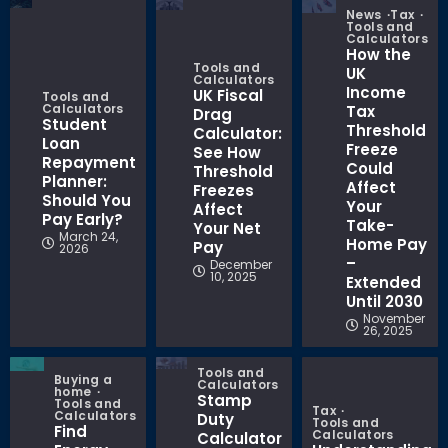
News
Tax
Tools and
Calculators
How the
Tools and
UK
Calculators
Income
UK Fiscal
Tools and
Calculators
Tax
Drag
Student
Threshold
Calculator:
Loan
Freeze
See How
Repayment
Could
Threshold
Planner:
Affect
Freezes
Should You
Your
Affect
Pay Early?
Take-
Your Net
March 24,
Home Pay
Pay
2026
–
December
10, 2025
Extended
Until 2030
November
26, 2025
Tools and
Buying a
Calculators
home
Stamp
Tools and
Tax
Calculators
Duty
Tools and
Find
Calculators
Calculator