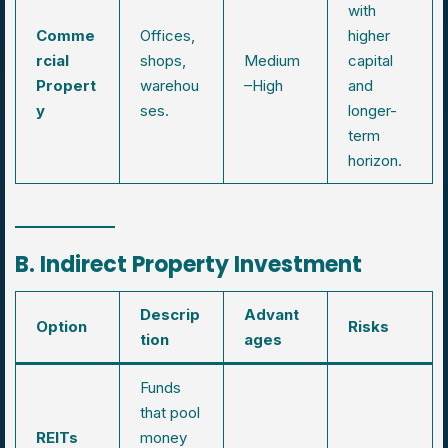
with
Comme
Offices,
higher
rcial
shops,
Medium
capital
Propert
warehou
–High
and
y
ses.
longer-
term
horizon.
B. Indirect Property Investment
Descrip
Advant
Option
Risks
tion
ages
Funds
that pool
REITs
money