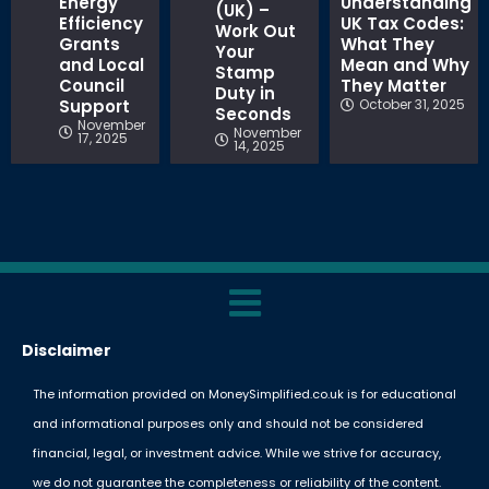
Energy
Understanding
(UK) –
Efficiency
UK Tax Codes:
Work Out
Grants
What They
Your
and Local
Mean and Why
Stamp
Council
They Matter
Duty in
Support
October 31, 2025
Seconds
November
November
17, 2025
14, 2025
Disclaimer
The information provided on MoneySimplified.co.uk is for educational
and informational purposes only and should not be considered
financial, legal, or investment advice. While we strive for accuracy,
we do not guarantee the completeness or reliability of the content.