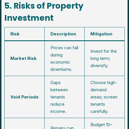
5. Risks of Property
Investment
Risk
Description
Mitigation
Prices can fall
Invest for the
during
Market Risk
long term;
economic
diversify.
downturns.
Gaps
Choose high-
between
demand
Void Periods
tenants
areas; screen
reduce
tenants
income.
carefully.
Budget 10–
Repairs can