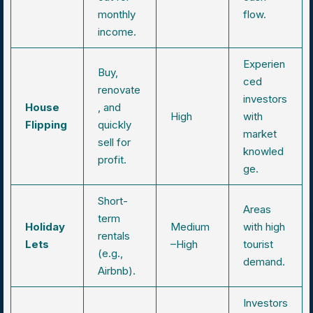
monthly
flow.
income.
Experien
Buy,
ced
renovate
investors
House
, and
High
with
Flipping
quickly
market
sell for
knowled
profit.
ge.
Short-
Areas
term
Holiday
Medium
with high
rentals
Lets
–High
tourist
(e.g.,
demand.
Airbnb).
Investors