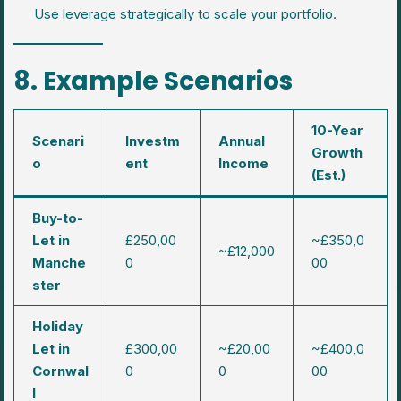
Use leverage strategically to scale your portfolio.
8. Example Scenarios
10-Year
Scenari
Investm
Annual
Growth
o
ent
Income
(Est.)
Buy-to-
Let in
£250,00
~£350,0
~£12,000
Manche
0
00
ster
Holiday
Let in
£300,00
~£20,00
~£400,0
Cornwal
0
0
00
l