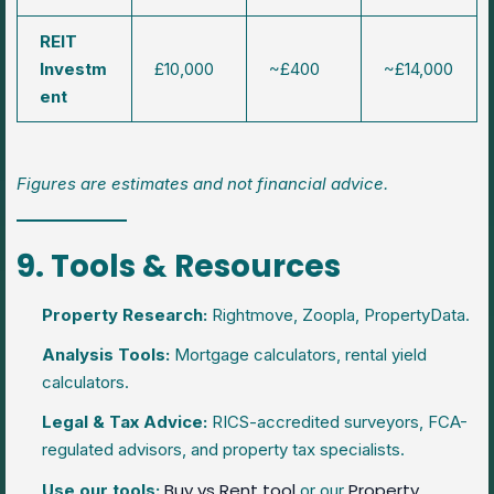
REIT
Investm
£10,000
~£400
~£14,000
ent
Figures are estimates and not financial advice.
9. Tools & Resources
Property Research:
Rightmove, Zoopla, PropertyData.
Analysis Tools:
Mortgage calculators, rental yield
calculators.
Legal & Tax Advice:
RICS-accredited surveyors, FCA-
regulated advisors, and property tax specialists.
Buy vs Rent tool
Property
Use our tools:
or our