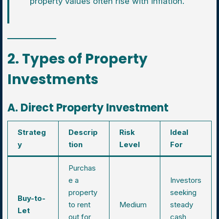
property values often rise with inflation.
2. Types of Property
Investments
A. Direct Property Investment
Strateg
Descrip
Risk
Ideal
y
tion
Level
For
Purchas
e a
Investors
property
seeking
Buy-to-
to rent
Medium
steady
Let
out for
cash