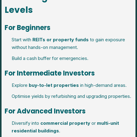
Levels
For Beginners
Start with
REITs or property funds
to gain exposure
without hands-on management.
Build a cash buffer for emergencies.
For Intermediate Investors
Explore
buy-to-let properties
in high-demand areas.
Optimise yields by refurbishing and upgrading properties.
For Advanced Investors
Diversify into
commercial property
or
multi-unit
residential buildings
.