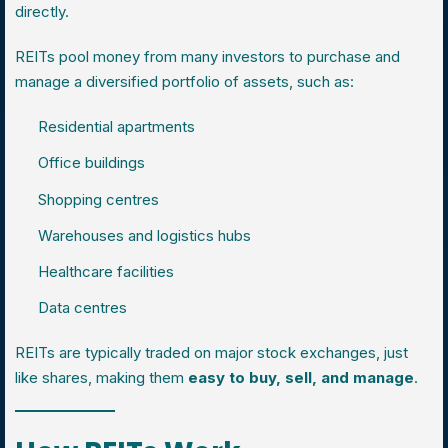
directly.
REITs pool money from many investors to purchase and
manage a diversified portfolio of assets, such as:
Residential apartments
Office buildings
Shopping centres
Warehouses and logistics hubs
Healthcare facilities
Data centres
REITs are typically traded on major stock exchanges, just
like shares, making them
easy to buy, sell, and manage
.