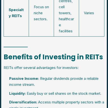
centres,
Focus on
cell
Specialt
niche
towers,
Varies
y REITs
sectors.
healthcar
e
facilities
Benefits of Investing in REITs
REITs offer several advantages for investors:
Passive Income:
Regular dividends provide a reliable
income stream.
Liquidity:
Easily buy or sell shares on the stock market.
Diversification:
Access multiple property sectors with a