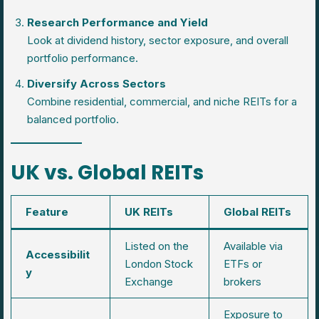
Research Performance and Yield
Look at dividend history, sector exposure, and overall
portfolio performance.
Diversify Across Sectors
Combine residential, commercial, and niche REITs for a
balanced portfolio.
UK vs. Global REITs
Feature
UK REITs
Global REITs
Listed on the
Available via
Accessibilit
London Stock
ETFs or
y
Exchange
brokers
Exposure to