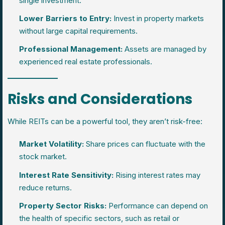
single investment.
Lower Barriers to Entry:
Invest in property markets
without large capital requirements.
Professional Management:
Assets are managed by
experienced real estate professionals.
Risks and Considerations
While REITs can be a powerful tool, they aren’t risk-free:
Market Volatility:
Share prices can fluctuate with the
stock market.
Interest Rate Sensitivity:
Rising interest rates may
reduce returns.
Property Sector Risks:
Performance can depend on
the health of specific sectors, such as retail or