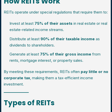
How REITs Work
REITs operate under special regulations that require them to:
Invest at least
75% of their assets
in real estate or real
estate-related income streams.
Distribute at least
90% of their taxable income
as
dividends to shareholders.
Generate at least
75% of their gross income
from
rents, mortgage interest, or property sales.
By meeting these requirements, REITs often
pay little or no
corporate tax
, making them a tax-efficient income
investment.
Types of REITs