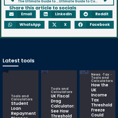
The Ultimate Guide to Property Investment
Ultimate Guide to Commodities for UK Investors
Share this article to socials
Email
LinkedIn
Reddit
WhatsApp
X
Facebook
Latest tools
News
Tax
Tools and
Calculators
How the
Tools and
UK
Calculators
Income
UK Fiscal
Tools and
Calculators
Tax
Drag
Student
Threshold
Calculator:
Loan
Freeze
See How
Repayment
Could
Threshold