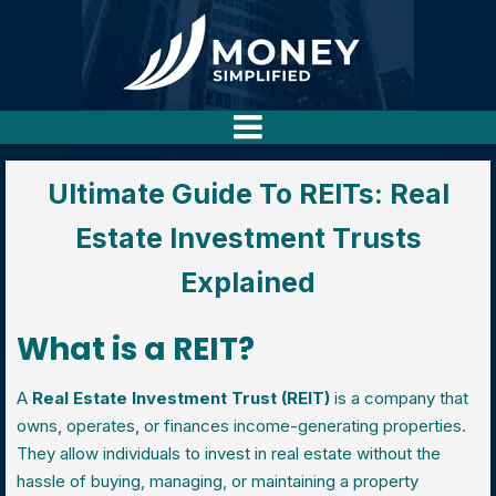
Ultimate Guide To REITs: Real
Estate Investment Trusts
Explained
What is a REIT?
A
Real Estate Investment Trust (REIT)
is a company that
owns, operates, or finances income-generating properties.
They allow individuals to invest in real estate without the
hassle of buying, managing, or maintaining a property