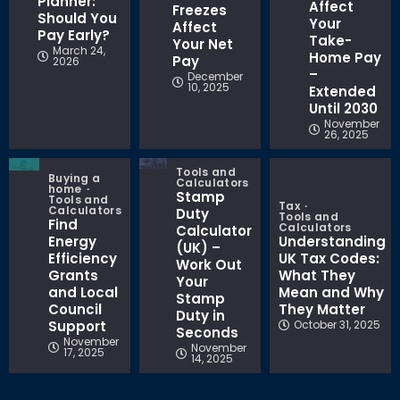
Planner:
Affect
Freezes
Should You
Your
Affect
Pay Early?
Take-
Your Net
March 24,
Home Pay
Pay
2026
–
December
10, 2025
Extended
Until 2030
November
26, 2025
Tools and
Buying a
Calculators
home
Stamp
Tools and
Tax
Calculators
Duty
Tools and
Find
Calculators
Calculator
Energy
Understanding
(UK) –
Efficiency
UK Tax Codes:
Work Out
Grants
What They
Your
and Local
Mean and Why
Stamp
Council
They Matter
Duty in
Support
October 31, 2025
Seconds
November
November
17, 2025
14, 2025