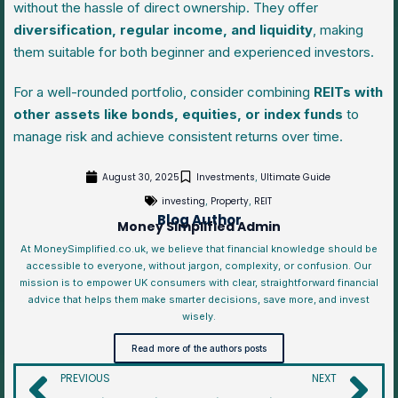
without the hassle of direct ownership. They offer
diversification, regular income, and liquidity
, making
them suitable for both beginner and experienced investors.
For a well-rounded portfolio, consider combining
REITs with
other assets like bonds, equities, or index funds
to
manage risk and achieve consistent returns over time.
August 30, 2025
Investments
Ultimate Guide
,
investing
Property
REIT
,
,
Blog Author
Money Simplified Admin
At MoneySimplified.co.uk, we believe that financial knowledge should be
accessible to everyone, without jargon, complexity, or confusion. Our
mission is to empower UK consumers with clear, straightforward financial
advice that helps them make smarter decisions, save more, and invest
wisely.
Read more of the authors posts
PREVIOUS
NEXT