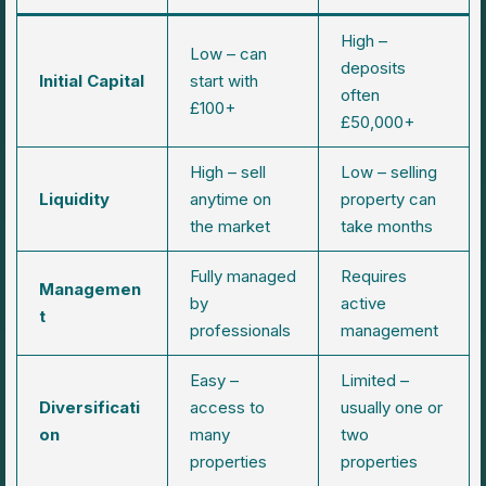
High –
Low – can
deposits
Initial Capital
start with
often
£100+
£50,000+
High – sell
Low – selling
Liquidity
anytime on
property can
the market
take months
Fully managed
Requires
Managemen
by
active
t
professionals
management
Easy –
Limited –
Diversificati
access to
usually one or
on
many
two
properties
properties