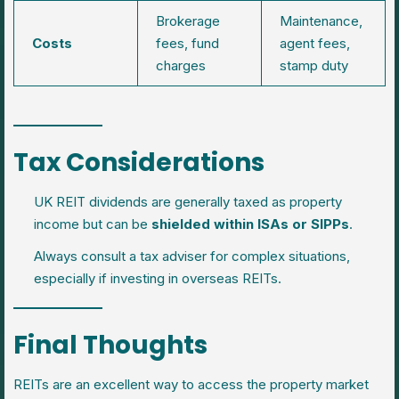
Brokerage
Maintenance,
Costs
fees, fund
agent fees,
charges
stamp duty
Tax Considerations
UK REIT dividends are generally taxed as property
income but can be
shielded within ISAs or SIPPs
.
Always consult a tax adviser for complex situations,
especially if investing in overseas REITs.
Final Thoughts
REITs are an excellent way to access the property market