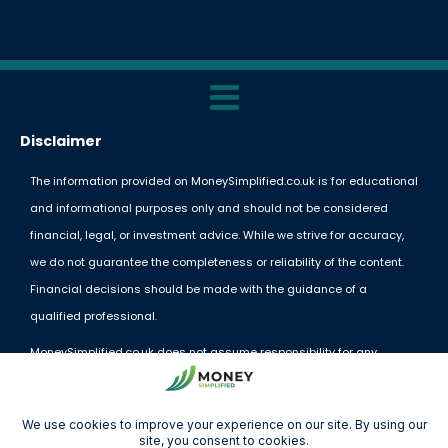
Disclaimer
The information provided on MoneySimplified.co.uk is for educational
and informational purposes only and should not be considered
financial, legal, or investment advice. While we strive for accuracy,
we do not guarantee the completeness or reliability of the content.
Financial decisions should be made with the guidance of a
qualified professional.
MoneySimplified.co.uk does not assume responsibility for any
financial losses or decisions made based on the information
provided. External links and resources are offered for convenience
but do not imply endorsement.