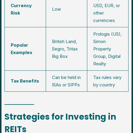
Currency
USD, EUR, or
Low
Risk
other
currencies
Prologis (US),
British Land,
Simon
Popular
Segro, Tritax
Property
Examples
Big Box
Group, Digital
Realty
Can be held in
Tax rules vary
Tax Benefits
ISAs or SIPPs
by country
Strategies for Investing in
REITs