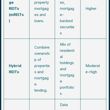
ge
property
es,
REITs
mortgag
mortgag
Higher
(mREITs
es and
e-
)
loans.
backed
securitie
s
Mix of
Combine
residenti
ownershi
al
p of
holdings
Hybrid
propertie
Moderat
and
REITs
s and
e-High
mortgag
mortgag
e
e
portfolio
lending.
s
Data