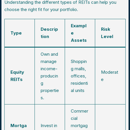
Understanding the different types of REITs can help you
choose the right fit for your portfolio.
Exampl
Descrip
Risk
Type
e
tion
Level
Assets
Own and
manage
Shoppin
income-
g malls,
Equity
Moderat
producin
offices,
REITs
e
g
residenti
propertie
al units
s.
Commer
cial
Mortga
Invest in
mortgag