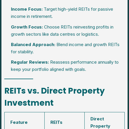
Income Focus:
Target high-yield REITs for passive
income in retirement.
Growth Focus:
Choose REITs reinvesting profits in
growth sectors like data centres or logistics.
Balanced Approach:
Blend income and growth REITs
for stability.
Regular Reviews:
Reassess performance annually to
keep your portfolio aligned with goals.
REITs vs. Direct Property
Investment
Direct
Feature
REITs
Property