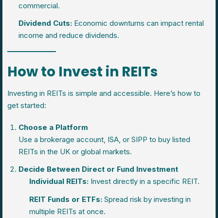
commercial.
Dividend Cuts:
Economic downturns can impact rental
income and reduce dividends.
How to Invest in REITs
Investing in REITs is simple and accessible. Here’s how to
get started:
Choose a Platform
Use a brokerage account, ISA, or SIPP to buy listed
REITs in the UK or global markets.
Decide Between Direct or Fund Investment
Individual REITs:
Invest directly in a specific REIT.
REIT Funds or ETFs:
Spread risk by investing in
multiple REITs at once.