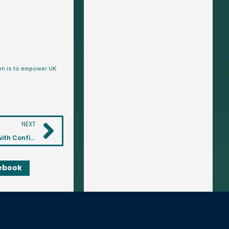
ion is to empower UK
NEXT
Ultimate Wealth Tracker: Track Your Wealth Over Time with Confidence
ebook