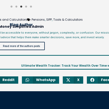
s and Calculators
Pensions
SIPP
Tools & Calculators
,
,
Blog Author
Money Simplified Admin
d be accessible to everyone, without jargon, complexity, or confusion. Our miss
l advice that helps them make smarter decisions, save more, and invest wisely.
Read more of the authors posts
Reddit
WhatsApp
X
Fac