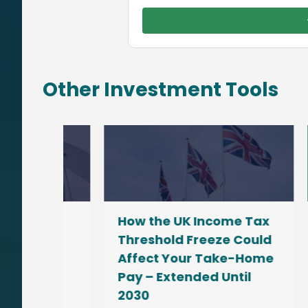
Other Investment Tools
How the UK Income Tax
Fin
ow
Threshold Freeze Could
Gr
Affect Your Take-Home
Co
ay
Pay – Extended Until
Nov
2030
No