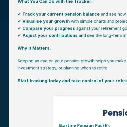
What You Can Do with the Tracker:
✔
Track your current pension balance
and see how 
✔
Visualise your growth
with simple charts and proje
✔
Compare your progress
against your retirement go
✔
Adjust your contributions
and see the long-term im
Why It Matters:
Keeping an eye on your pension growth helps you make s
investment strategy, or planning when to retire.
Start tracking today and take control of your reti
Pensi
Starting Pension Pot (£):