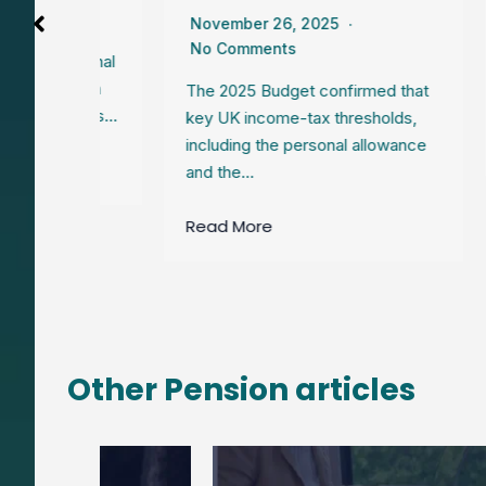
November 26, 2025
Even
No Comments
nati
National
your
 frozen
The 2025 Budget confirmed that
 creates…
key UK income-tax thresholds,
Rea
including the personal allowance
and the…
Read More
Other Pension articles