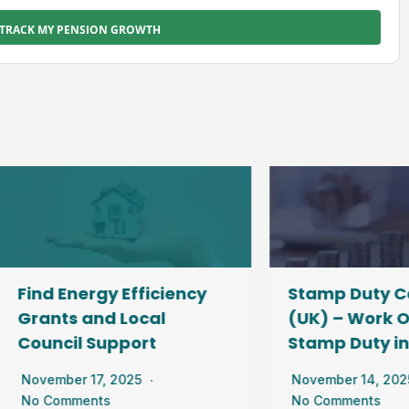
TRACK MY PENSION GROWTH
d Energy Efficiency
Stamp Duty Calcul
ants and Local
(UK) – Work Out Yo
uncil Support
Stamp Duty in Sec
ember 17, 2025
November 14, 2025
 Comments
No Comments