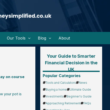
Our Tools
Blog
About
Your Guide to Smarter
Financial Decision in the
UK
Popular Categories
tay on course
Tools and Calculators
News
Buying a home
Ultimate Guide
ow your pot is
Investments
Beginner's Guide
Approaching Retirement
FAQs