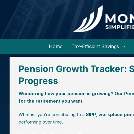
Home
Tax-Efficient Savings
Pension Growth Tracker: S
Progress
Wondering how your pension is growing? Our Pens
for the retirement you want.
Whether you’re contributing to a
SIPP, workplace pens
performing over time.