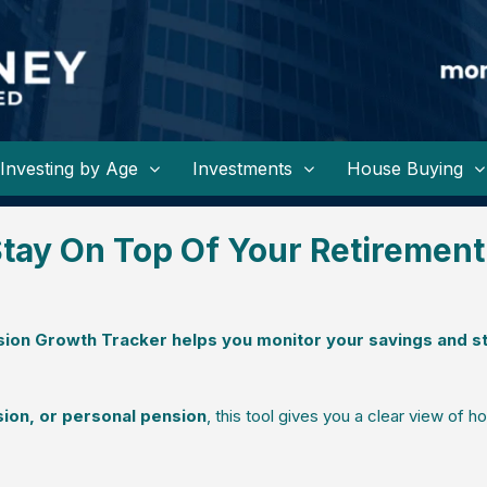
Investing by Age
Investments
House Buying
tay On Top Of Your Retirement
ion Growth Tracker helps you monitor your savings and s
ion, or personal pension
, this tool gives you a clear view of h