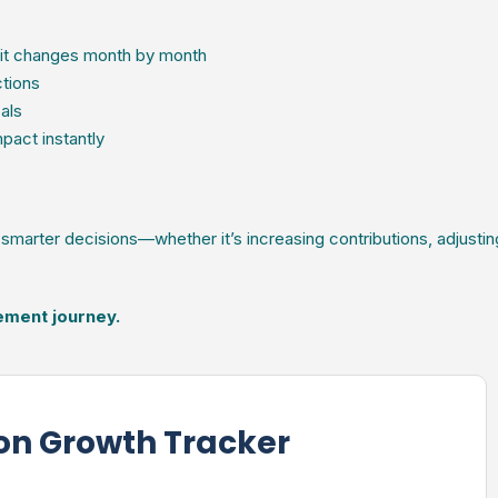
it changes month by month
ctions
als
pact instantly
marter decisions—whether it’s increasing contributions, adjustin
rement journey.
on Growth Tracker