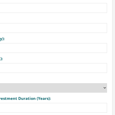
y):
):
vestment Duration (Years):