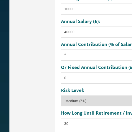
Annual Salary (£):
Annual Contribution (% of Salar
Or Fixed Annual Contribution (£
Risk Level:
How Long Until Retirement / In