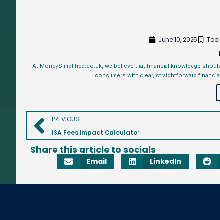
June 10, 2025
Tool
At MoneySimplified.co.uk, we believe that financial knowledge shoul
consumers with clear, straightforward financia
PREVIOUS
ISA Fees Impact Calculator
Share this article to socials
Email
LinkedIn