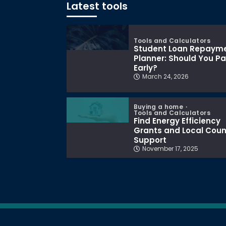
Latest tools
Tools and Calculators
Student Loan Repaym
Planner: Should You P
Early?
March 24, 2026
Buying a home
Tools and Calculators
Find Energy Efficiency
Grants and Local Coun
Support
November 17, 2025