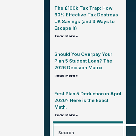
The £100k Tax Trap: How
60% Effective Tax Destroys
UK Savings (and 3 Ways to
Escape It)
Read More »
Should You Overpay Your
Plan 5 Student Loan? The
2026 Decision Matrix
Read More »
First Plan 5 Deduction in April
2026? Here is the Exact
Math.
Read More »