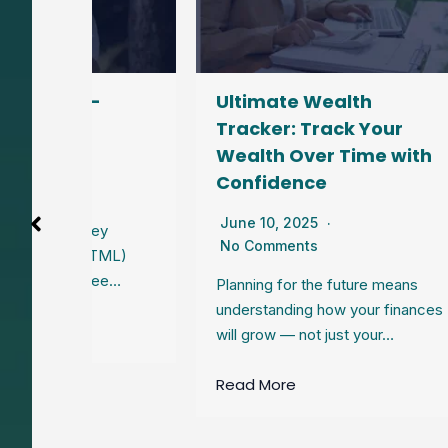
–
Ultimate Wealth
Pe
Tracker: Track Your
Sta
Wealth Over Time with
Re
Confidence
Jun
No
June 10, 2025
ey
No Comments
HTML)
Wond
see…
gro
Planning for the future means
Trac
understanding how your finances
sav
will grow — not just your…
Rea
Read More