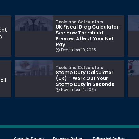
Tools and Calculators
UK Fiscal Drag Calculator:
ent
See How Threshold
ay
Freezes Affect Your Net
Pay
December 10, 2025
Tools and Calculators
Stamp Duty Calculator
(UK) – Work Out Your
cil
Stamp Duty in Seconds
November 14, 2025