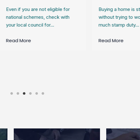
 if you are not eligible for
Buying a home is stressfu
onal schemes, check with
without trying to work out
 local council for…
much stamp duty…
d More
Read More