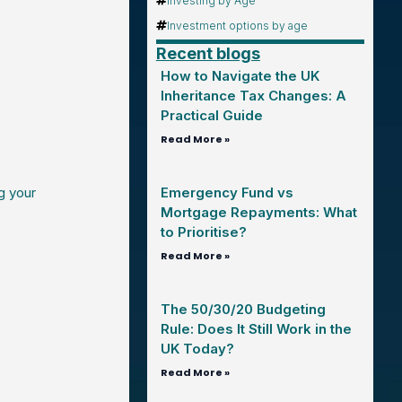
Investing by Age
Investment options by age
Recent blogs
How to Navigate the UK
Inheritance Tax Changes: A
Practical Guide
Read More »
g your
Emergency Fund vs
Mortgage Repayments: What
to Prioritise?
Read More »
The 50/30/20 Budgeting
Rule: Does It Still Work in the
UK Today?
Read More »