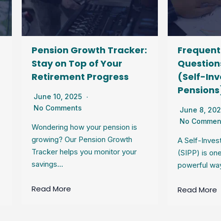
nsion Growth Tracker:
Frequently Asked
y on Top of Your
Questions About SI
tirement Progress
(Self-Invested Per
Pensions)
e 10, 2025
 Comments
June 8, 2025
No Comments
ering how your pension is
wing? Our Pension Growth
A Self-Invested Personal 
ker helps you monitor your
(SIPP) is one of the most
ings…
powerful ways to save fo
d More
Read More