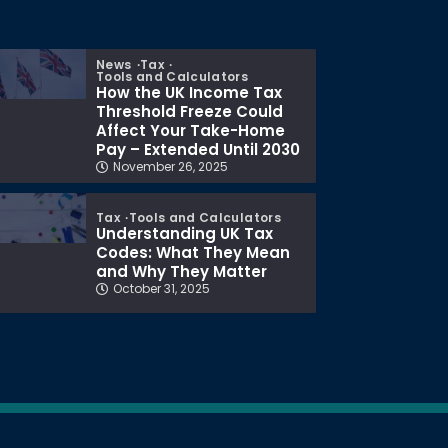
News
Tax
Tools and Calculators
How the UK Income Tax
Threshold Freeze Could
Affect Your Take-Home
Pay – Extended Until 2030
November 26, 2025
Tax
Tools and Calculators
Understanding UK Tax
Codes: What They Mean
and Why They Matter
October 31, 2025