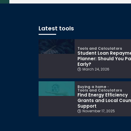
Latest tools
Tools and Calculators
Student Loan Repaym
Planner: Should You P
Early?
March 24, 2026
Buying a home
Tools and Calculators
Find Energy Efficiency
Grants and Local Coun
Support
November 17, 2025