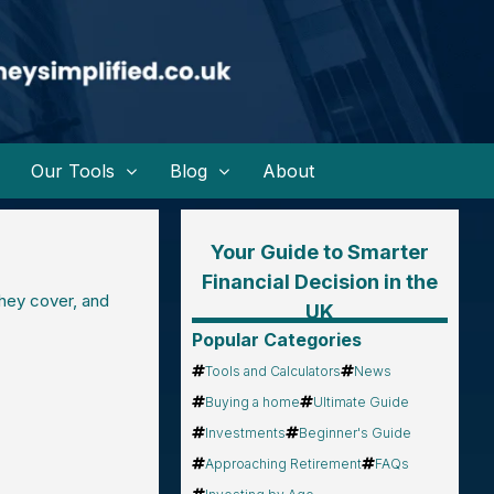
Our Tools
Blog
About
Your Guide to Smarter
Financial Decision in the
they cover, and
UK
Popular Categories
Tools and Calculators
News
Buying a home
Ultimate Guide
Investments
Beginner's Guide
Approaching Retirement
FAQs