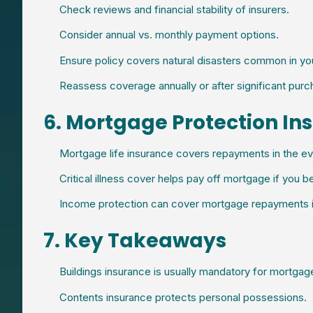
Check reviews and financial stability of insurers.
Consider annual vs. monthly payment options.
Ensure policy covers natural disasters common in you
Reassess coverage annually or after significant purc
6. Mortgage Protection In
Mortgage life insurance covers repayments in the ev
Critical illness cover helps pay off mortgage if you be
Income protection can cover mortgage repayments if
7. Key Takeaways
Buildings insurance is usually mandatory for mortgag
Contents insurance protects personal possessions.