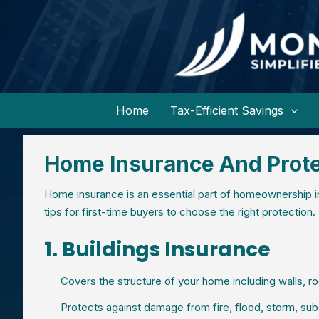
Home
Tax-Efficient Savings
Home Insurance And Prote
Home insurance is an essential part of homeownership in
tips for first-time buyers to choose the right protection.
1. Buildings Insurance
Covers the structure of your home including walls, ro
Protects against damage from fire, flood, storm, sub