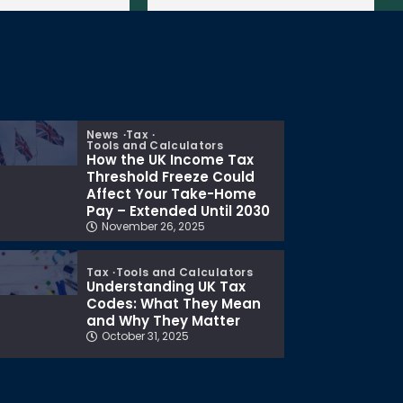
News
Tax
Tools and Calculators
How the UK Income Tax
Threshold Freeze Could
Affect Your Take-Home
Pay – Extended Until 2030
November 26, 2025
Tax
Tools and Calculators
Understanding UK Tax
Codes: What They Mean
and Why They Matter
October 31, 2025