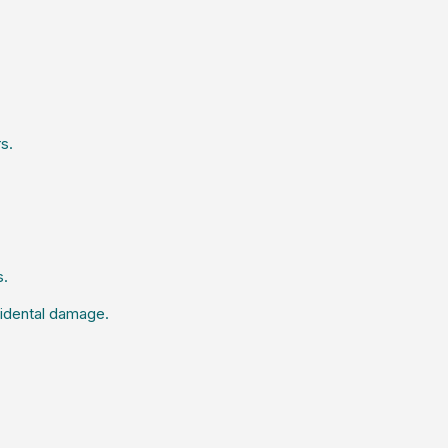
s.
s.
ccidental damage.