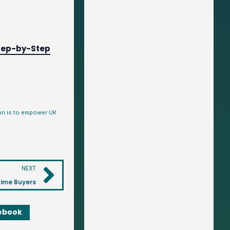
tep-by-Step
ion is to empower UK
NEXT
Time Buyers
ebook