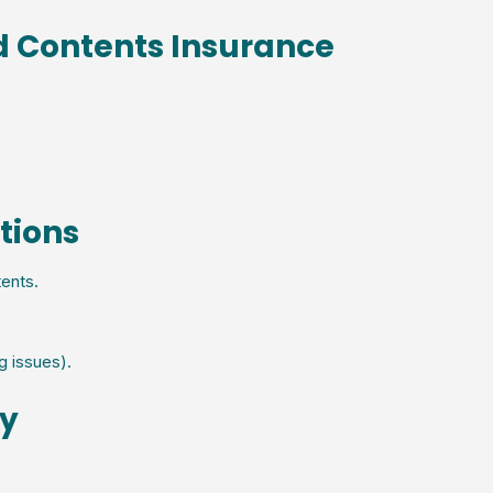
d Contents Insurance
tions
ents.
g issues).
cy