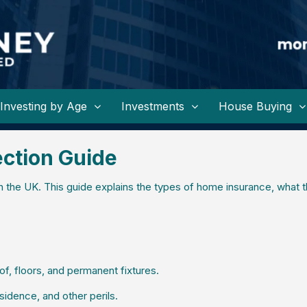
Investing by Age
Investments
House Buying
ction Guide
 the UK. This guide explains the types of home insurance, what 
of, floors, and permanent fixtures.
sidence, and other perils.