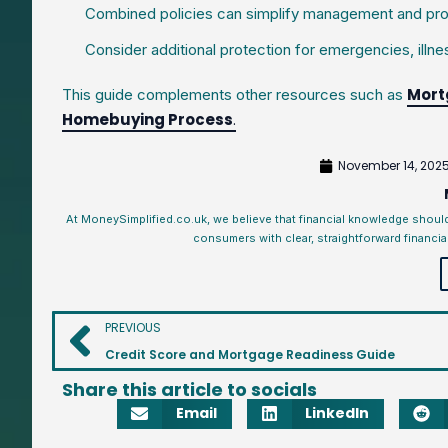
Combined policies can simplify management and pro
Consider additional protection for emergencies, illnes
Mort
This guide complements other resources such as
Homebuying Process
.
November 14, 202
At MoneySimplified.co.uk, we believe that financial knowledge shoul
consumers with clear, straightforward financia
PREVIOUS
Credit Score and Mortgage Readiness Guide
Share this article to socials
Email
LinkedIn