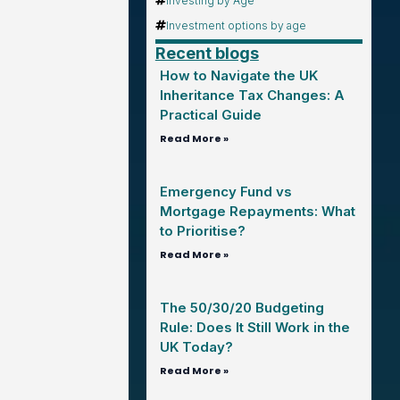
Investing by Age
Investment options by age
Recent blogs
How to Navigate the UK
Inheritance Tax Changes: A
Practical Guide
Read More »
Emergency Fund vs
Mortgage Repayments: What
to Prioritise?
Read More »
The 50/30/20 Budgeting
Rule: Does It Still Work in the
UK Today?
Read More »