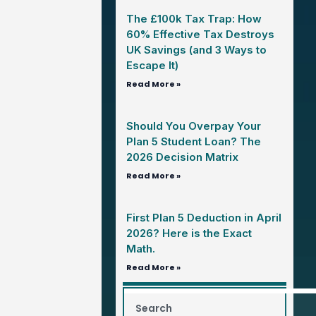
The £100k Tax Trap: How
60% Effective Tax Destroys
UK Savings (and 3 Ways to
Escape It)
Read More »
Should You Overpay Your
Plan 5 Student Loan? The
2026 Decision Matrix
Read More »
First Plan 5 Deduction in April
2026? Here is the Exact
Math.
Read More »