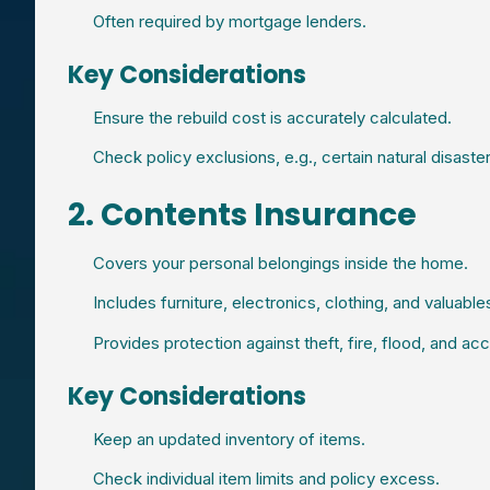
Often required by mortgage lenders.
Key Considerations
Ensure the rebuild cost is accurately calculated.
Check policy exclusions, e.g., certain natural disaster
2. Contents Insurance
Covers your personal belongings inside the home.
Includes furniture, electronics, clothing, and valuable
Provides protection against theft, fire, flood, and a
Key Considerations
Keep an updated inventory of items.
Check individual item limits and policy excess.