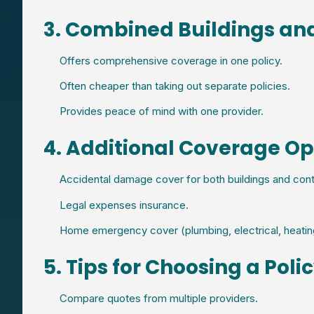
3. Combined Buildings an
Offers comprehensive coverage in one policy.
Often cheaper than taking out separate policies.
Provides peace of mind with one provider.
4. Additional Coverage Op
Accidental damage cover for both buildings and cont
Legal expenses insurance.
Home emergency cover (plumbing, electrical, heatin
5. Tips for Choosing a Poli
Compare quotes from multiple providers.