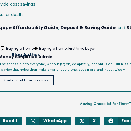
vide cost savings.
s, or death.
gage Affordability Guide
Deposit & Saving Guide
S
,
, and
5
Buying a home
Buying a home
First time buyer
,
Blog Author
Money Simplified Admin
d be accessible to everyone, without jargon, complexity, or confusion. Our miss
l advice that helps them make smarter decisions, save more, and invest wisely.
Read more of the authors posts
Moving Checklist for First-
Reddit
WhatsApp
X
Fac