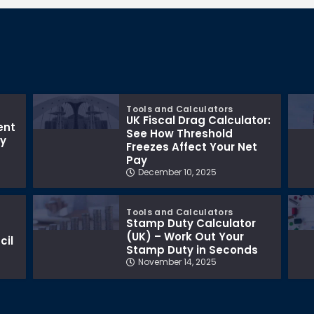
Tools and Calculators
UK Fiscal Drag Calculator:
ent
See How Threshold
ay
Freezes Affect Your Net
Pay
December 10, 2025
Tools and Calculators
Stamp Duty Calculator
(UK) – Work Out Your
cil
Stamp Duty in Seconds
November 14, 2025