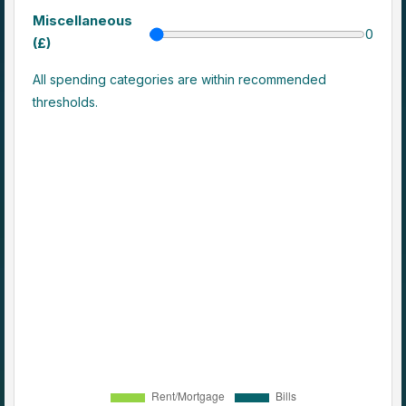
Miscellaneous
0
(£)
All spending categories are within recommended
thresholds.