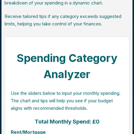
breakdown of your spending in a dynamic chart.
Receive tailored tips if any category exceeds suggested
limits, helping you take control of your finances.
Spending Category
Analyzer
Use the sliders below to input your monthly spending.
The chart and tips will help you see if your budget
aligns with recommended thresholds.
Total Monthly Spend: £0
Rent/Mortgage