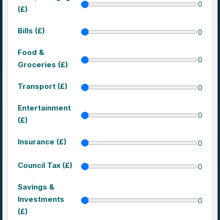
0
(£)
Bills (£)
0
Food &
0
Groceries (£)
Transport (£)
0
Entertainment
0
(£)
Insurance (£)
0
Council Tax (£)
0
Savings &
Investments
0
(£)