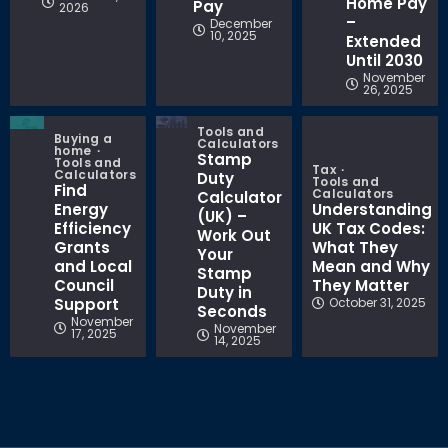
Home Pay
Pay
2026
–
December
10, 2025
Extended
Until 2030
November
26, 2025
Tools and
Buying a
Calculators
home
Stamp
Tools and
Tax
Calculators
Duty
Tools and
Find
Calculators
Calculator
Energy
Understanding
(UK) –
Efficiency
UK Tax Codes:
Work Out
Grants
What They
Your
and Local
Mean and Why
Stamp
Council
They Matter
Duty in
Support
October 31, 2025
Seconds
November
November
17, 2025
14, 2025