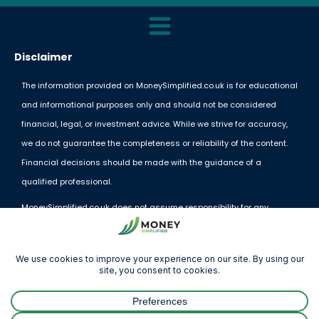
Disclaimer
The information provided on MoneySimplified.co.uk is for educational
and informational purposes only and should not be considered
financial, legal, or investment advice. While we strive for accuracy,
we do not guarantee the completeness or reliability of the content.
Financial decisions should be made with the guidance of a
qualified professional.
MoneySimplified.co.uk does not assume responsibility for any
financial losses or decisions made based on the information
provided. External links and resources are offered for convenience
but do not imply endorsement.
By using this website, you acknowledge and agree to these terms.