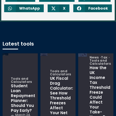
WhatsApp
X
Facebook
Latest tools
News
Tax
Tools and
Calculators
How the
Tools and
UK
Calculators
Income
UK Fiscal
Tools and
Calculators
Tax
Drag
Student
Threshold
Calculator:
Loan
Freeze
See How
Repayment
Could
Threshold
Planner:
Affect
Freezes
Should You
Your
Affect
Pay Early?
Take-
Your Net
March 24,