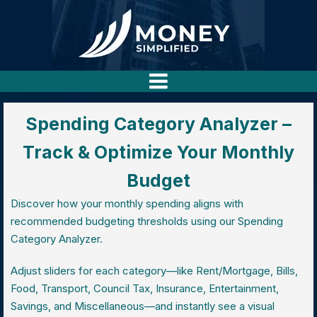
Spending Category Analyzer –
Track & Optimize Your Monthly
Budget
Discover how your monthly spending aligns with
recommended budgeting thresholds using our Spending
Category Analyzer.
Adjust sliders for each category—like Rent/Mortgage, Bills,
Food, Transport, Council Tax, Insurance, Entertainment,
Savings, and Miscellaneous—and instantly see a visual