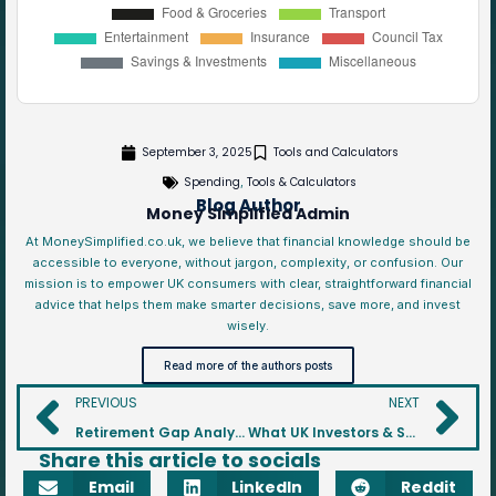
September 3, 2025
Tools and Calculators
Spending
Tools & Calculators
,
Blog Author
Money Simplified Admin
At MoneySimplified.co.uk, we believe that financial knowledge should be
accessible to everyone, without jargon, complexity, or confusion. Our
mission is to empower UK consumers with clear, straightforward financial
advice that helps them make smarter decisions, save more, and invest
wisely.
Read more of the authors posts
PREVIOUS
NEXT
Retirement Gap Analyser
What UK Investors & Savers Should Watch in the Autumn 2025 Budget
Share this article to socials
Email
LinkedIn
Reddit