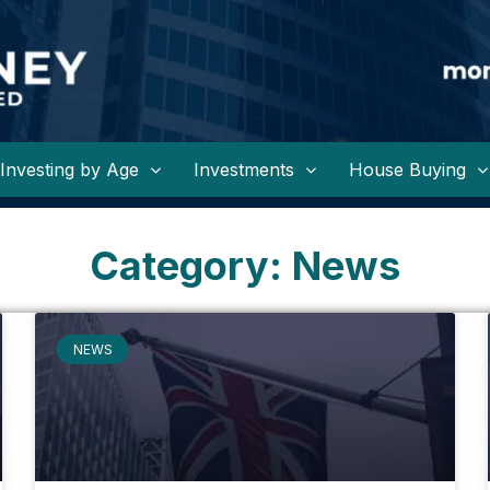
Investing by Age
Investments
House Buying
Category: News
NEWS