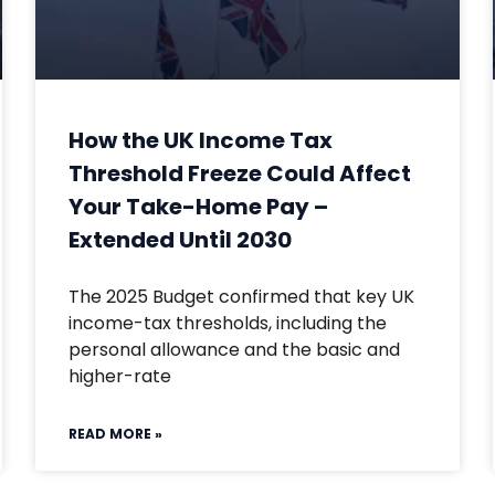
How the UK Income Tax
Threshold Freeze Could Affect
Your Take-Home Pay –
Extended Until 2030
The 2025 Budget confirmed that key UK
income-tax thresholds, including the
personal allowance and the basic and
higher-rate
READ MORE »