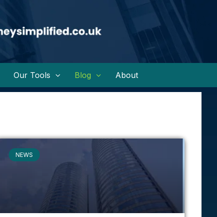
Our Tools
Blog
About
NEWS