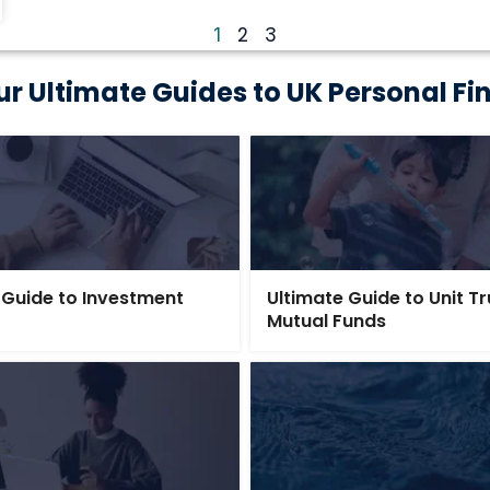
2
3
1
ur Ultimate Guides to UK Personal Fi
 Guide to Investment
Ultimate Guide to Unit T
Mutual Funds