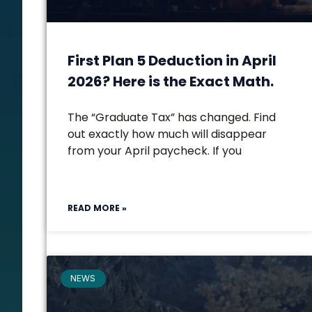
First Plan 5 Deduction in April
2026? Here is the Exact Math.
The “Graduate Tax” has changed. Find
out exactly how much will disappear
from your April paycheck. If you
READ MORE »
NEWS