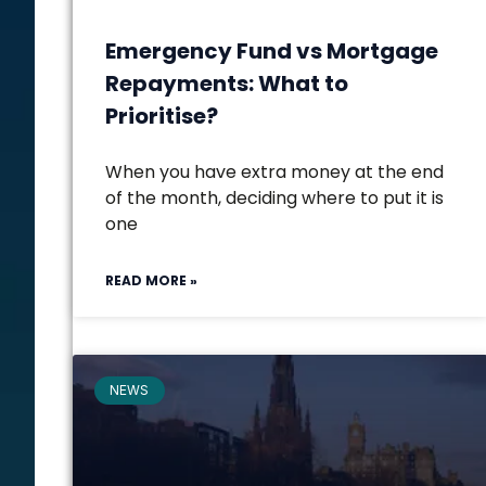
Emergency Fund vs Mortgage
Repayments: What to
Prioritise?
When you have extra money at the end
of the month, deciding where to put it is
one
READ MORE »
NEWS