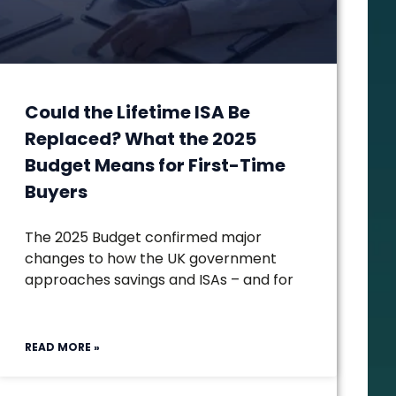
Could the Lifetime ISA Be
Replaced? What the 2025
Budget Means for First-Time
Buyers
The 2025 Budget confirmed major
changes to how the UK government
approaches savings and ISAs – and for
READ MORE »