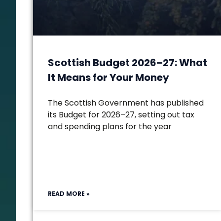
Scottish Budget 2026–27: What
It Means for Your Money
The Scottish Government has published
its Budget for 2026–27, setting out tax
and spending plans for the year
READ MORE »