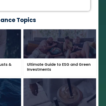
nance Topics
rusts &
Ultimate Guide to ESG and Green
Investments