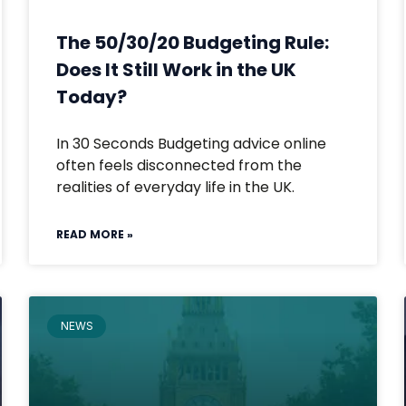
The 50/30/20 Budgeting Rule:
Does It Still Work in the UK
Today?
In 30 Seconds Budgeting advice online
often feels disconnected from the
realities of everyday life in the UK.
READ MORE »
NEWS