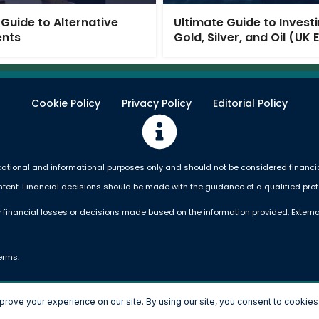
 Guide to Alternative
Ultimate Guide to Investi
ents
Gold, Silver, and Oil (UK 
Cookie Policy
Privacy Policy
Editorial Policy
ational and informational purposes only and should not be considered financial,
ntent. Financial decisions should be made with the guidance of a qualified prof
 financial losses or decisions made based on the information provided. Externa
erms.
Copyright © 2026 Money Simplified