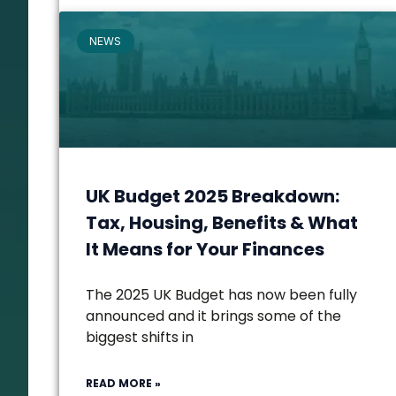
NEWS
UK Budget 2025 Breakdown:
Tax, Housing, Benefits & What
It Means for Your Finances
The 2025 UK Budget has now been fully
announced and it brings some of the
biggest shifts in
READ MORE »