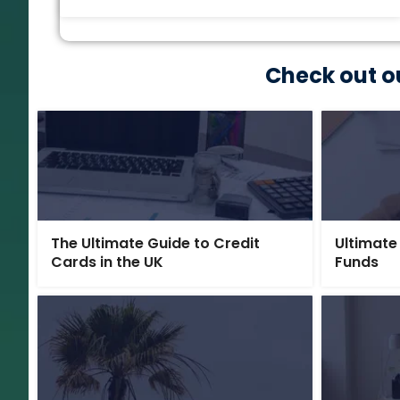
Check out o
The Ultimate Guide to Credit
Ultimate
Cards in the UK
Funds