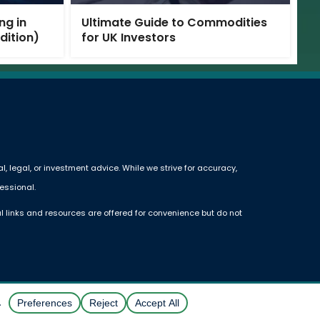
ng in
Ultimate Guide to Commodities
Edition)
for UK Investors
 legal, or investment advice. While we strive for accuracy,
essional.
l links and resources are offered for convenience but do not