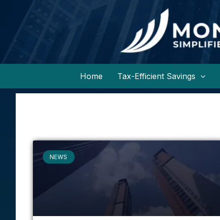
Home
Tax-Efficient Savings
NEWS