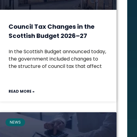
Council Tax Changes in the
Scottish Budget 2026–27
In the Scottish Budget announced today,
the government included changes to
the structure of council tax that affect
READ MORE »
NEWS