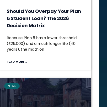
Should You Overpay Your Plan
5 Student Loan? The 2026
Decision Matrix
Because Plan 5 has a lower threshold
(£25,000) and a much longer life (40
years), the math on
READ MORE »
NEWS