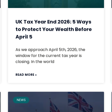
UK Tax Year End 2026: 5 Ways
to Protect Your Wealth Before
April 5
As we approach April 5th, 2026, the
window for the current tax year is
closing. In the world
READ MORE »
NEWS