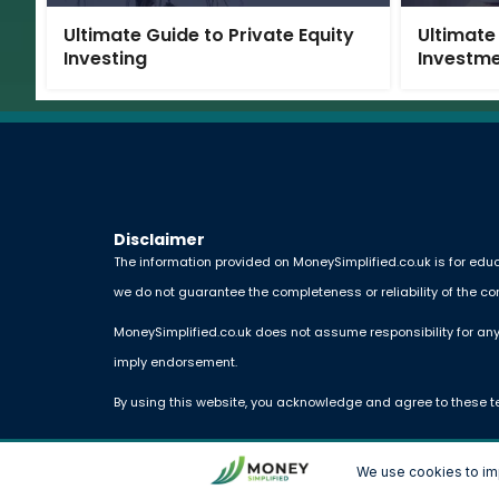
Ultimate Guide to Private Equity
Ultimate
Investing
Investm
Disclaimer
The information provided on MoneySimplified.co.uk is for educ
we do not guarantee the completeness or reliability of the co
MoneySimplified.co.uk does not assume responsibility for any
imply endorsement.
By using this website, you acknowledge and agree to these t