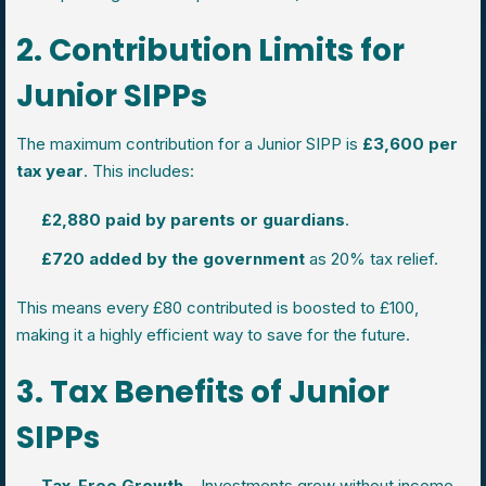
2. Contribution Limits for
Junior SIPPs
The maximum contribution for a Junior SIPP is
£3,600 per
tax year
. This includes:
£2,880 paid by parents or guardians
.
£720 added by the government
as 20% tax relief.
This means every £80 contributed is boosted to £100,
making it a highly efficient way to save for the future.
3. Tax Benefits of Junior
SIPPs
Tax-Free Growth
– Investments grow without income