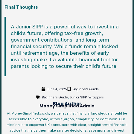
Final Thoughts
A Junior SIPP is a powerful way to invest in a
child’s future, offering tax-free growth,
government contributions, and long-term
financial security. While funds remain locked
until retirement age, the benefits of early
investing make it a valuable financial tool for
parents looking to secure their child’s future.
June 4, 2025
Beginner's Guide
Beginner's Guide
Junior SIPP
Wrappers
,
,
Blog Author
Money Simplified Admin
At MoneySimplified.co.uk, we believe that financial knowledge should be
accessible to everyone, without jargon, complexity, or confusion. Our
mission is to empower UK consumers with clear, straightforward financial
advice that helps them make smarter decisions, save more, and invest