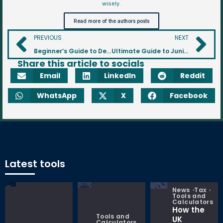
wisely.
Read more of the authors posts
PREVIOUS
NEXT
Beginner’s Guide to Defined Benefit (DB) Pension Scheme? A Guide to Guaranteed Retirement Income
Ultimate Guide to Junior SIPPs: Investing in Your Child’s Future
Share this article to socials
Email
LinkedIn
Reddit
WhatsApp
X
Facebook
Latest tools
News
Tax
Tools and
Calculators
How the
Tools and
UK
Calculators