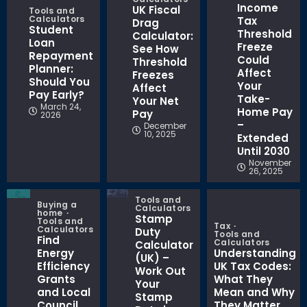
Income
UK Fiscal
Tools and
Calculators
Tax
Drag
Student
Threshold
Calculator:
Loan
Freeze
See How
Repayment
Could
Threshold
Planner:
Affect
Freezes
Should You
Your
Affect
Pay Early?
Take-
Your Net
March 24,
Home Pay
Pay
2026
–
December
10, 2025
Extended
Until 2030
November
26, 2025
Tools and
Buying a
Calculators
home
Stamp
Tools and
Tax
Calculators
Duty
Tools and
Find
Calculators
Calculator
Energy
Understanding
(UK) –
Efficiency
UK Tax Codes:
Work Out
Grants
What They
Your
and Local
Mean and Why
Stamp
Council
They Matter