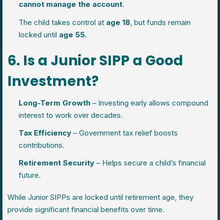
cannot manage the account
.
The child takes control at
age 18
, but funds remain
locked until
age 55
.
6. Is a Junior SIPP a Good
Investment?
Long-Term Growth
– Investing early allows compound
interest to work over decades.
Tax Efficiency
– Government tax relief boosts
contributions.
Retirement Security
– Helps secure a child’s financial
future.
While Junior SIPPs are locked until retirement age, they
provide significant financial benefits over time.