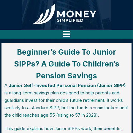
Beginner’s Guide To Junior
SIPPs? A Guide To Children’s
Pension Savings
A
Junior Self-Invested Personal Pension (Junior SIPP)
is a long-term savings plan designed to help parents and
guardians invest for their child’s future retirement. It works
similarly to a standard SIPP, but the funds remain locked until
the child reaches age 55 (rising to 57 in 2028).
This guide explains how Junior SIPPs work, their benefits,