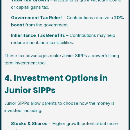
or capital gains tax.
Government Tax Relief
– Contributions receive a
20%
boost
from the government.
Inheritance Tax Benefits
– Contributions may help
reduce inheritance tax liabilities.
These tax advantages make Junior SIPPs a powerful long-
term investment tool.
4. Investment Options in
Junior SIPPs
Junior SIPPs allow parents to choose how the money is
invested, including:
Stocks & Shares
– Higher growth potential but more