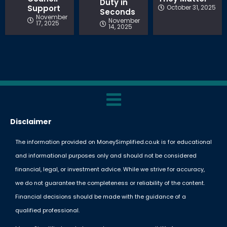
Duty in
Support
October 31, 2025
Seconds
November
November
17, 2025
14, 2025
Disclaimer
The information provided on MoneySimplified.co.uk is for educational
and informational purposes only and should not be considered
financial, legal, or investment advice. While we strive for accuracy,
we do not guarantee the completeness or reliability of the content.
Financial decisions should be made with the guidance of a
qualified professional.