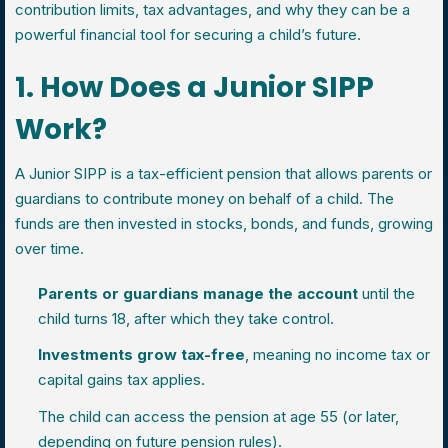
contribution limits, tax advantages, and why they can be a
powerful financial tool for securing a child’s future.
1. How Does a Junior SIPP
Work?
A Junior SIPP is a tax-efficient pension that allows parents or
guardians to contribute money on behalf of a child. The
funds are then invested in stocks, bonds, and funds, growing
over time.
Parents or guardians manage the account
until the
child turns 18, after which they take control.
Investments grow tax-free
, meaning no income tax or
capital gains tax applies.
The child can access the pension at age 55 (or later,
depending on future pension rules).