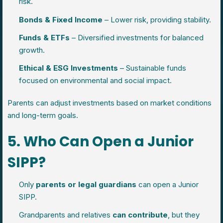
risk.
Bonds & Fixed Income
– Lower risk, providing stability.
Funds & ETFs
– Diversified investments for balanced
growth.
Ethical & ESG Investments
– Sustainable funds
focused on environmental and social impact.
Parents can adjust investments based on market conditions
and long-term goals.
5. Who Can Open a Junior
SIPP?
Only
parents or legal guardians
can open a Junior
SIPP.
Grandparents and relatives
can contribute
, but they