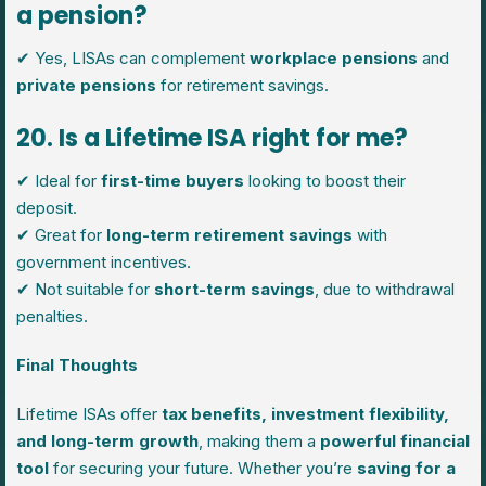
a pension?
✔ Yes, LISAs can complement
workplace pensions
and
private pensions
for retirement savings.
20. Is a Lifetime ISA right for me?
✔ Ideal for
first-time buyers
looking to boost their
deposit.
✔ Great for
long-term retirement savings
with
government incentives.
✔ Not suitable for
short-term savings
, due to withdrawal
penalties.
Final Thoughts
Lifetime ISAs offer
tax benefits, investment flexibility,
and long-term growth
, making them a
powerful financial
tool
for securing your future. Whether you’re
saving for a