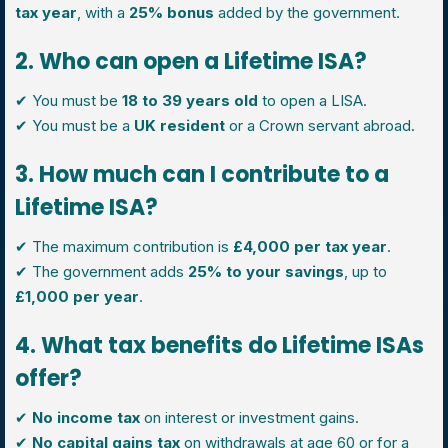
tax year
, with a
25% bonus
added by the government.
2. Who can open a Lifetime ISA?
✔ You must be
18 to 39 years old
to open a LISA.
✔ You must be a
UK resident
or a Crown servant abroad.
3. How much can I contribute to a
Lifetime ISA?
✔ The maximum contribution is
£4,000 per tax year
.
✔ The government adds
25% to your savings
, up to
£1,000 per year
.
4. What tax benefits do Lifetime ISAs
offer?
✔
No income tax
on interest or investment gains.
✔
No capital gains tax
on withdrawals at age 60 or for a