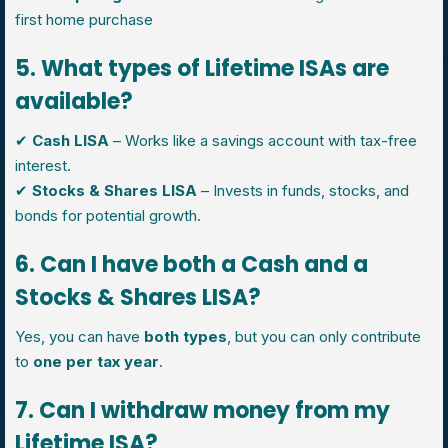
first home purchase
5. What types of Lifetime ISAs are
available?
✔
Cash LISA
– Works like a savings account with tax-free
interest.
✔
Stocks & Shares LISA
– Invests in funds, stocks, and
bonds for potential growth.
6. Can I have both a Cash and a
Stocks & Shares LISA?
Yes, you can have
both types
, but you can only contribute
to
one per tax year
.
7. Can I withdraw money from my
Lifetime ISA?