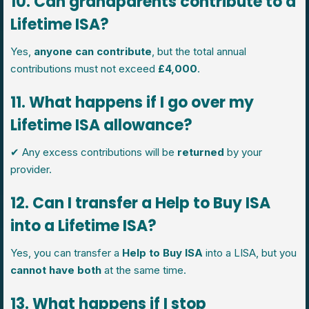
10. Can grandparents contribute to a
Lifetime ISA?
Yes,
anyone can contribute
, but the total annual
contributions must not exceed
£4,000
.
11. What happens if I go over my
Lifetime ISA allowance?
✔ Any excess contributions will be
returned
by your
provider.
12. Can I transfer a Help to Buy ISA
into a Lifetime ISA?
Yes, you can transfer a
Help to Buy ISA
into a LISA, but you
cannot have both
at the same time.
13. What happens if I stop