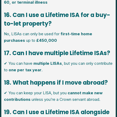
60, or terminal illness
16. Can I use a Lifetime ISA for a buy-
to-let property?
No, LISAs can only be used for
first-time home
purchases
up to
£450,000
17. Can I have multiple Lifetime ISAs?
✔ You can have
multiple LISAs
, but you can only contribute
to
one per tax year
.
18. What happens if I move abroad?
✔ You can keep your LISA, but you
cannot make new
contributions
unless you’re a Crown servant abroad.
19. Can I use a Lifetime ISA alongside