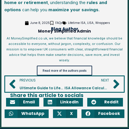
home or retirement
, understanding the
rules and
options
can help you
maximize your savings
.
June 8, 2025
FAQs
Lifetime ISA
LISA
Wrappers
,
,
Blog Author
Money Simplified Admin
At MoneySimplified.co.uk, we believe that financial knowledge should be
accessible to everyone, without jargon, complexity, or confusion. Our
mission is to empower UK consumers with clear, straightforward financial
advice that helps them make smarter decisions, save more, and invest
wisely.
Read more of the authors posts
PREVIOUS
NEXT
Ultimate Guide to Lifetime ISA (LISA)
ISA Allowance Calculator: Check Your Remaining Contribution Limit
Share this article to socials
Email
LinkedIn
Reddit
WhatsApp
X
Facebook