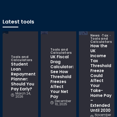
Latest tools
News
Tax
Tools and
Calculators
How the
Tools and
UK
Calculators
Income
UK Fiscal
Tools and
Calculators
Tax
Drag
Student
Threshold
Calculator:
Loan
Freeze
See How
Repayment
Could
Threshold
Planner:
Affect
Freezes
Should You
Your
Affect
Pay Early?
Take-
Your Net
March 24,
Home Pay
Pay
2026
–
December
10, 2025
Extended
Until 2030
November