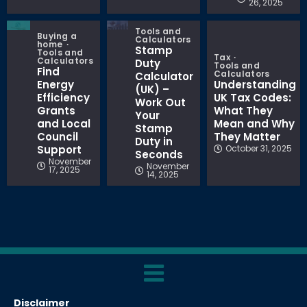
26, 2025
Tools and
Buying a
Calculators
home
Stamp
Tools and
Tax
Calculators
Duty
Tools and
Find
Calculators
Calculator
Energy
Understanding
(UK) –
Efficiency
UK Tax Codes:
Work Out
Grants
What They
Your
and Local
Mean and Why
Stamp
Council
They Matter
Duty in
Support
October 31, 2025
Seconds
November
November
17, 2025
14, 2025
Disclaimer