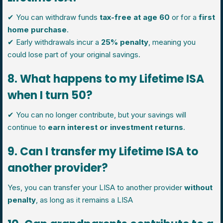
✔ You can withdraw funds
tax-free at age 60
or for a
first
home purchase
.
✔ Early withdrawals incur a
25% penalty
, meaning you
could lose part of your original savings.
8. What happens to my Lifetime ISA
when I turn 50?
✔ You can no longer contribute, but your savings will
continue to
earn interest or investment returns
.
9. Can I transfer my Lifetime ISA to
another provider?
Yes, you can transfer your LISA to another provider
without
penalty
, as long as it remains a LISA