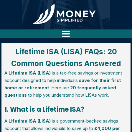
Lifetime ISA (LISA) FAQs: 20
Common Questions Answered
A
Lifetime ISA (LISA)
is a tax-free savings or investment
account designed to help individuals
save for their first
home or retirement
. Here are
20 frequently asked
questions
to help you understand how LISAs work.
1. What is a Lifetime ISA?
A
Lifetime ISA (LISA)
is a government-backed savings
account that allows individuals to save up to
£4,000 per