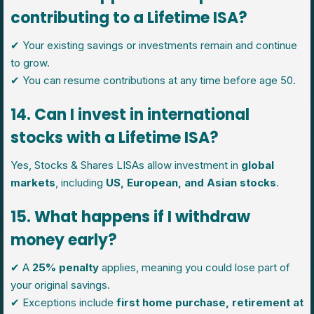
contributing to a Lifetime ISA?
✔ Your existing savings or investments remain and continue
to grow.
✔ You can resume contributions at any time before age 50.
14. Can I invest in international
stocks with a Lifetime ISA?
Yes, Stocks & Shares LISAs allow investment in
global
markets
, including
US, European, and Asian stocks
.
15. What happens if I withdraw
money early?
✔ A
25% penalty
applies, meaning you could lose part of
your original savings.
✔ Exceptions include
first home purchase, retirement at