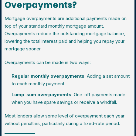
Overpayments?
Mortgage overpayments are additional payments made on
top of your standard monthly mortgage amount.
Overpayments reduce the outstanding mortgage balance,
lowering the total interest paid and helping you repay your
mortgage sooner.
Overpayments can be made in two ways:
Regular monthly overpayments
: Adding a set amount
to each monthly payment.
Lump-sum overpayments
: One-off payments made
when you have spare savings or receive a windfall.
Most lenders allow some level of overpayment each year
without penalties, particularly during a fixed-rate period.