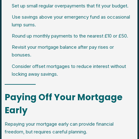
Set up small regular overpayments that fit your budget.
Use savings above your emergency fund as occasional
lump sums.
Round up monthly payments to the nearest £10 or £50.
Revisit your mortgage balance after pay rises or
bonuses.
Consider offset mortgages to reduce interest without
locking away savings.
Paying Off Your Mortgage
Early
Repaying your mortgage early can provide financial
freedom, but requires careful planning.