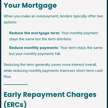
Your Mortgage
When you make an overpayment, lenders typically offer two
options:
Reduce the mortgage term
: Your monthly payment
stays the same but the term shortens.
Reduce monthly payments
: Your term stays the same
but your monthly payments fall.
Reducing the term generally saves more interest overall,
while reducing monthly payments improves short-term cash
flow.
Early Repayment Charges
(ERCs)