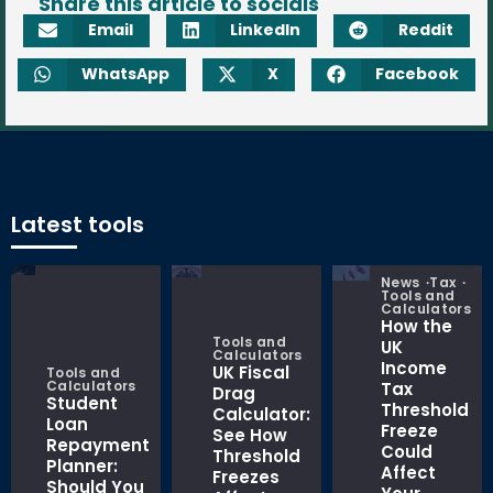
Share this article to socials
Email
LinkedIn
Reddit
WhatsApp
X
Facebook
Latest tools
News
Tax
Tools and
Calculators
How the
Tools and
UK
Calculators
Income
UK Fiscal
Tools and
Calculators
Tax
Drag
Student
Threshold
Calculator:
Loan
Freeze
See How
Repayment
Could
Threshold
Planner:
Affect
Freezes
Should You