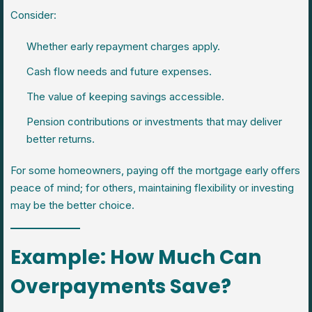
Consider:
Whether early repayment charges apply.
Cash flow needs and future expenses.
The value of keeping savings accessible.
Pension contributions or investments that may deliver
better returns.
For some homeowners, paying off the mortgage early offers
peace of mind; for others, maintaining flexibility or investing
may be the better choice.
Example: How Much Can
Overpayments Save?