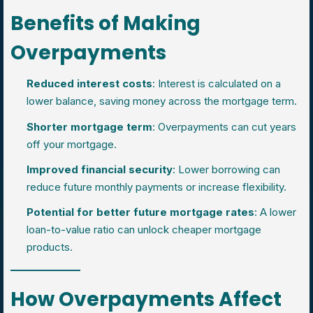
Benefits of Making
Overpayments
Reduced interest costs
: Interest is calculated on a
lower balance, saving money across the mortgage term.
Shorter mortgage term
: Overpayments can cut years
off your mortgage.
Improved financial security
: Lower borrowing can
reduce future monthly payments or increase flexibility.
Potential for better future mortgage rates
: A lower
loan-to-value ratio can unlock cheaper mortgage
products.
How Overpayments Affect