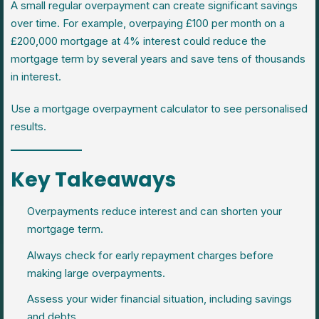
A small regular overpayment can create significant savings
over time. For example, overpaying £100 per month on a
£200,000 mortgage at 4% interest could reduce the
mortgage term by several years and save tens of thousands
in interest.
Use a mortgage overpayment calculator to see personalised
results.
Key Takeaways
Overpayments reduce interest and can shorten your
mortgage term.
Always check for early repayment charges before
making large overpayments.
Assess your wider financial situation, including savings
and debts.