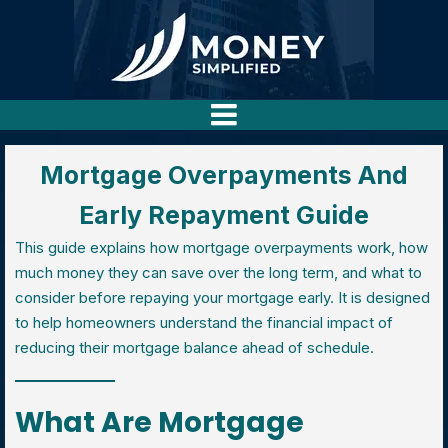
Mortgage Overpayments And
Early Repayment Guide
This guide explains how mortgage overpayments work, how
much money they can save over the long term, and what to
consider before repaying your mortgage early. It is designed
to help homeowners understand the financial impact of
reducing their mortgage balance ahead of schedule.
What Are Mortgage