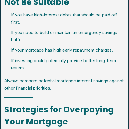
Not Be Suitable
If you have high-interest debts that should be paid off
first.
If you need to build or maintain an emergency savings
buffer.
If your mortgage has high early repayment charges.
If investing could potentially provide better long-term
returns.
Always compare potential mortgage interest savings against
other financial priorities.
Strategies for Overpaying
Your Mortgage