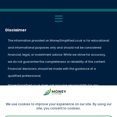
Disclaimer
The information provided on MoneySimplified.co.uk is for educational
and informational purposes only and should not be considered
financial, legal, or investment advice. While we strive for accuracy,
we do not guarantee the completeness or reliability of the content.
Financial decisions should be made with the guidance of a
qualified professional.
MoneySimplified.co.uk does not assume responsibility for any
financial losses or decisions made based on the information
provided. External links and resources are offered for convenience
but do not imply endorsement.
By using this website, you acknowledge and agree to these terms.