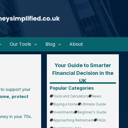
Our Tools
Blog
About
Your Guide to Smarter
Financial Decision in the
UK
Popular Categories
 to support your
come, protect
Tools and Calculators
News
Buying a home
Ultimate Guide
Investments
Beginner's Guide
ney in your 70s.
Approaching Retirement
FAQs