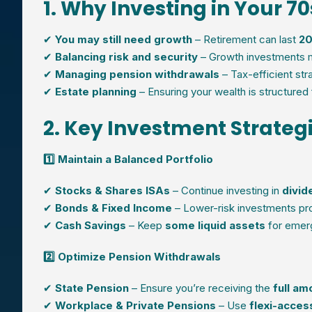
1. Why Investing in Your 7
✔
You may still need growth
– Retirement can last
20
✔
Balancing risk and security
– Growth investments 
✔
Managing pension withdrawals
– Tax-efficient st
✔
Estate planning
– Ensuring your wealth is structured 
2. Key Investment Strategi
1️⃣ Maintain a Balanced Portfolio
✔
Stocks & Shares ISAs
– Continue investing in
divid
✔
Bonds & Fixed Income
– Lower-risk investments pr
✔
Cash Savings
– Keep
some liquid assets
for emer
2️⃣ Optimize Pension Withdrawals
✔
State Pension
– Ensure you’re receiving the
full am
✔
Workplace & Private Pensions
– Use
flexi-acce