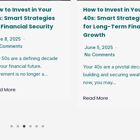
 to Invest in Your
How to Invest in Yo
: Smart Strategies
40s: Smart Strateg
 Financial Security
for Long-Term Fina
Growth
e 8, 2025
 Comments
June 5, 2025
No Comments
 50s are a defining decade
your financial future.
Your 40s are a pivotal dec
rement is no longer a…
building and securing weal
now, you may…
d More
Read More