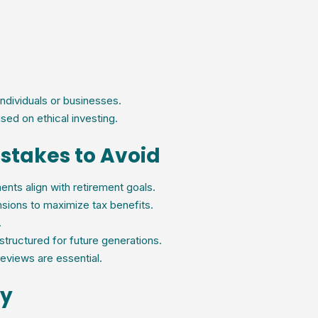
individuals or businesses.
sed on ethical investing.
stakes to Avoid
nts align with retirement goals.
sions to maximize tax benefits.
.
structured for future generations.
eviews are essential.
ay