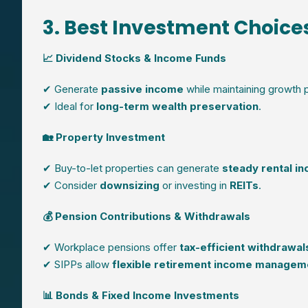
3. Best Investment Choices
📈 Dividend Stocks & Income Funds
✔ Generate
passive income
while maintaining growth p
✔ Ideal for
long-term wealth preservation
.
🏡 Property Investment
✔ Buy-to-let properties can generate
steady rental i
✔ Consider
downsizing
or investing in
REITs
.
💰 Pension Contributions & Withdrawals
✔ Workplace pensions offer
tax-efficient withdrawal
✔ SIPPs allow
flexible retirement income managem
📊 Bonds & Fixed Income Investments