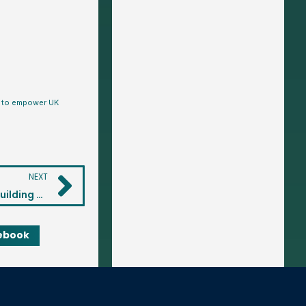
is to empower UK
NEXT
Investing for Your Children: A Practical Guide to Building Their Financial Future
ebook