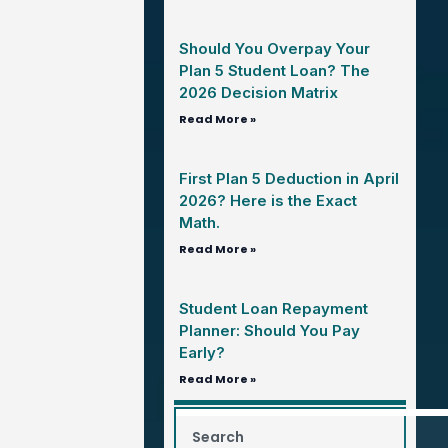
Should You Overpay Your
Plan 5 Student Loan? The
2026 Decision Matrix
Read More »
First Plan 5 Deduction in April
2026? Here is the Exact
Math.
Read More »
Student Loan Repayment
Planner: Should You Pay
Early?
Read More »