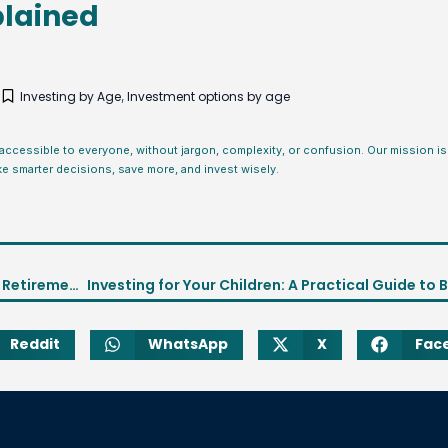
plained
5
Investing by Age
Investment options by age
,
 accessible to everyone, without jargon, complexity, or confusion. Our mission 
ke smarter decisions, save more, and invest wisely.
How to Invest in Your 60s: Smart Strategies for Retirement Security
Reddit
WhatsApp
X
Fac