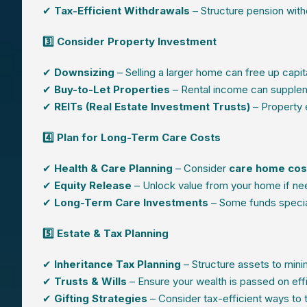
✔
Tax-Efficient Withdrawals
– Structure pension wit
3️⃣ Consider Property Investment
✔
Downsizing
– Selling a larger home can free up capit
✔
Buy-to-Let Properties
– Rental income can supplem
✔
REITs (Real Estate Investment Trusts)
– Property 
4️⃣ Plan for Long-Term Care Costs
✔
Health & Care Planning
– Consider
care home cost
✔
Equity Release
– Unlock value from your home if ne
✔
Long-Term Care Investments
– Some funds specia
5️⃣ Estate & Tax Planning
✔
Inheritance Tax Planning
– Structure assets to minimi
✔
Trusts & Wills
– Ensure your wealth is passed on effi
✔
Gifting Strategies
– Consider tax-efficient ways to 