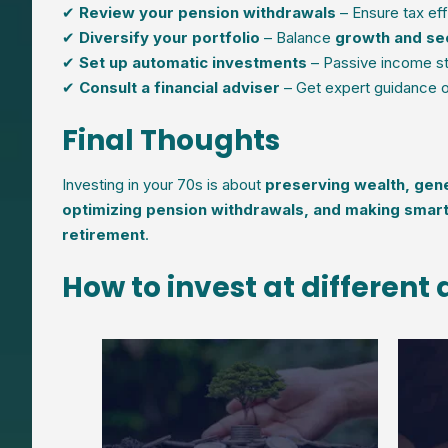
✔
Review your pension withdrawals
– Ensure tax eff
✔
Diversify your portfolio
– Balance
growth and se
✔
Set up automatic investments
– Passive income st
✔
Consult a financial adviser
– Get expert guidance on
Final Thoughts
Investing in your 70s is about
preserving wealth, gene
optimizing pension withdrawals, and making smar
retirement
.
How to invest at different