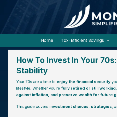
Home
Tax-Efficient Savings
How To Invest In Your 70s:
Stability
Your 70s are a time to
enjoy the financial security
you
lifestyle. Whether you’re
fully retired or still working
against inflation, and preserve wealth for future 
This guide covers
investment choices, strategies, an