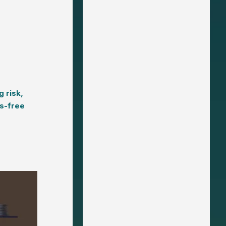
g risk,
s-free