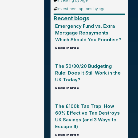
Investing by Age
Investment options by age
Recent blogs
Emergency Fund vs. Extra
Mortgage Repayments:
Which Should You Prioritise?
Read More »
The 50/30/20 Budgeting
Rule: Does It Still Work in the
UK Today?
Read More »
The £100k Tax Trap: How
60% Effective Tax Destroys
UK Savings (and 3 Ways to
Escape It)
Read More »