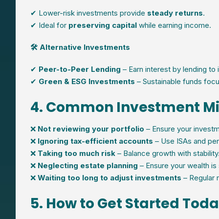
✔ Lower-risk investments provide
steady returns
.
✔ Ideal for
preserving capital
while earning income.
🛠 Alternative Investments
✔
Peer-to-Peer Lending
– Earn interest by lending to 
✔
Green & ESG Investments
– Sustainable funds focu
4. Common Investment Mi
❌
Not reviewing your portfolio
– Ensure your investme
❌
Ignoring tax-efficient accounts
– Use ISAs and pen
❌
Taking too much risk
– Balance growth with stability
❌
Neglecting estate planning
– Ensure your wealth is 
❌
Waiting too long to adjust investments
– Regular r
5. How to Get Started Tod