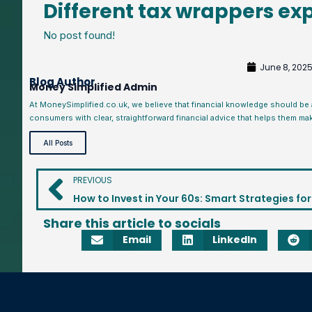
Different tax wrappers ex
No post found!
June 8, 202
Blog Author
Money Simplified Admin
At MoneySimplified.co.uk, we believe that financial knowledge should be
consumers with clear, straightforward financial advice that helps them ma
All Posts
PREVIOUS
Share this article to socials
Email
LinkedIn