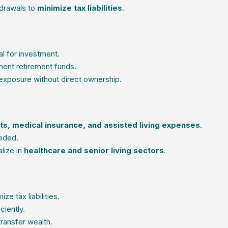
hdrawals to
minimize tax liabilities
.
al for investment.
ent retirement funds.
exposure without direct ownership.
s, medical insurance, and assisted living expenses
.
eded.
lize in
healthcare and senior living sectors
.
ze tax liabilities.
ciently.
transfer wealth.