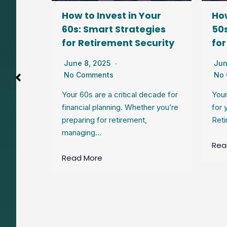
our
How to Invest in Your
How
gies
60s: Smart Strategies
50s
lity
for Retirement Security
for
June 8, 2025
Jun
No Comments
No
joy the
Your 60s are a critical decade for
Your
uilt over
financial planning. Whether you’re
for 
preparing for retirement,
Reti
managing…
Rea
Read More