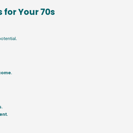
 for Your 70s
otential.
ncome
.
s
.
ent
.