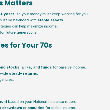
0s Matters
+ years
, so your money must keep working for you.
must be balanced with
stable assets
.
rategies can help maximize income.
for future generations.
es for Your 70s
end stocks, ETFs, and funds
for passive income.
ovide
steady returns
.
gencies.
ount
based on your National Insurance record.
ss drawdown
or
annuities
for stable income.