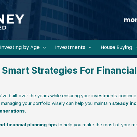
Investing by Age
Investments
House Buying
 Smart Strategies For Financial
’ve built over the years while ensuring your investments continue
, managing your portfolio wisely can help you maintain
steady in
generations
.
d financial planning tips
to help you make the most of your mo