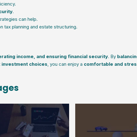
iciency.
curity
.
rategies can help.
 tax planning and estate structuring.
rating income, and ensuring financial security
. By
balancin
t investment choices
, you can enjoy a
comfortable and stres
 ages