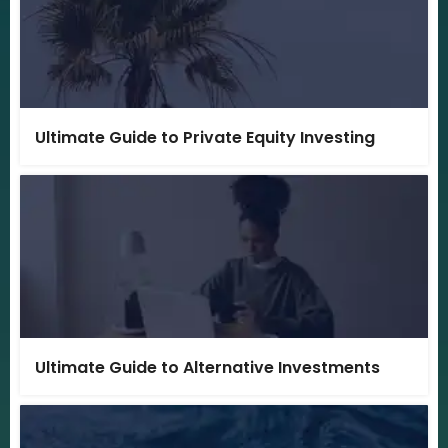
Ultimate Guide to Private Equity Investing
Ultimate Guide to Alternative Investments