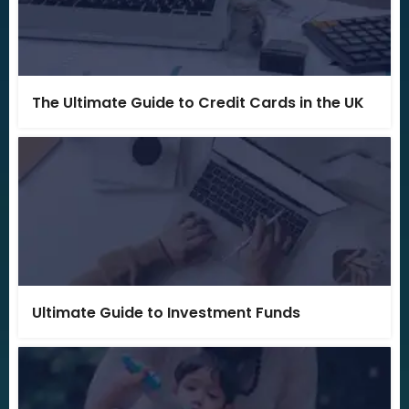
The Ultimate Guide to Credit Cards in the UK
Ultimate Guide to Investment Funds