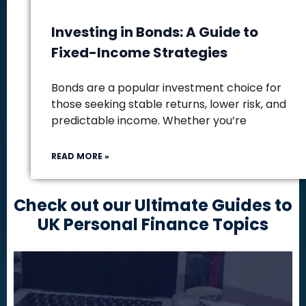
Investing in Bonds: A Guide to
Fixed-Income Strategies
Bonds are a popular investment choice for
those seeking stable returns, lower risk, and
predictable income. Whether you’re
READ MORE »
Check out our Ultimate Guides to
UK Personal Finance Topics