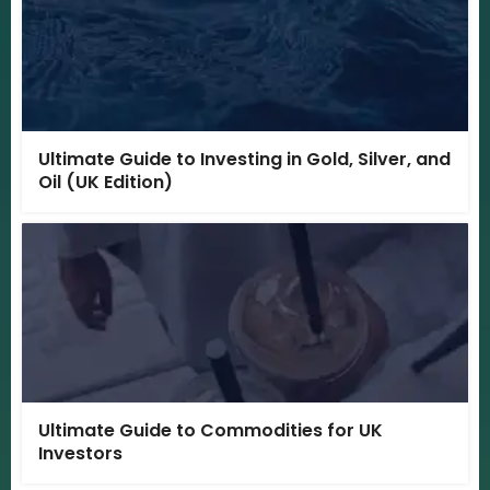
Ultimate Guide to Investing in Gold, Silver, and
Oil (UK Edition)
Ultimate Guide to Commodities for UK
Investors