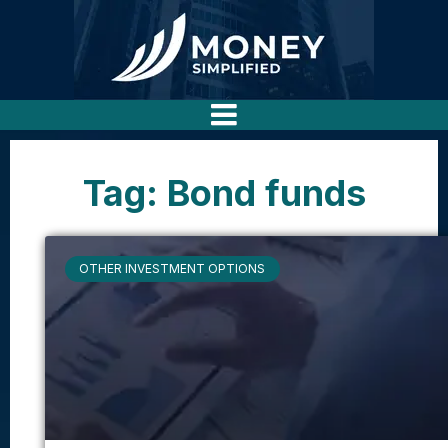
Tag: Bond funds
OTHER INVESTMENT OPTIONS