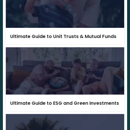
Ultimate Guide to Unit Trusts & Mutual Funds
Ultimate Guide to ESG and Green Investments