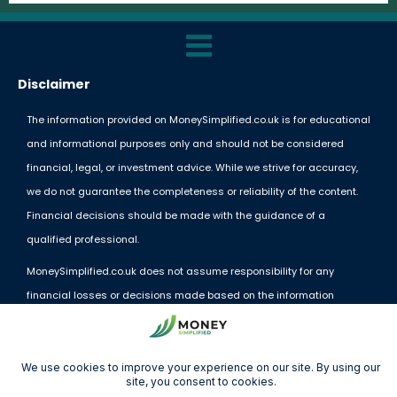
Disclaimer
The information provided on MoneySimplified.co.uk is for educational
and informational purposes only and should not be considered
financial, legal, or investment advice. While we strive for accuracy,
we do not guarantee the completeness or reliability of the content.
Financial decisions should be made with the guidance of a
qualified professional.
MoneySimplified.co.uk does not assume responsibility for any
financial losses or decisions made based on the information
provided. External links and resources are offered for convenience
but do not imply endorsement.
By using this website, you acknowledge and agree to these terms.