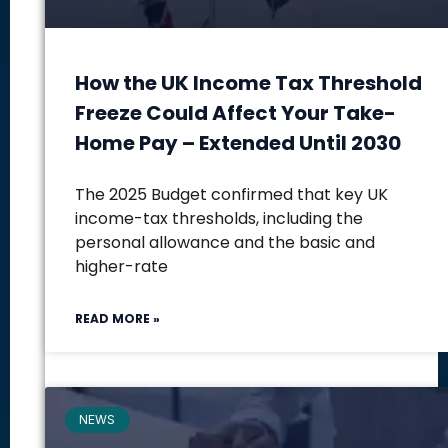
How the UK Income Tax Threshold
Freeze Could Affect Your Take-
Home Pay – Extended Until 2030
The 2025 Budget confirmed that key UK
income-tax thresholds, including the
personal allowance and the basic and
higher-rate
READ MORE »
NEWS