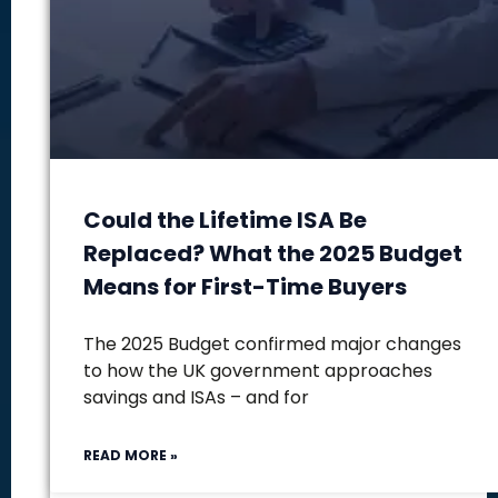
Could the Lifetime ISA Be
Replaced? What the 2025 Budget
Means for First-Time Buyers
The 2025 Budget confirmed major changes
to how the UK government approaches
savings and ISAs – and for
READ MORE »