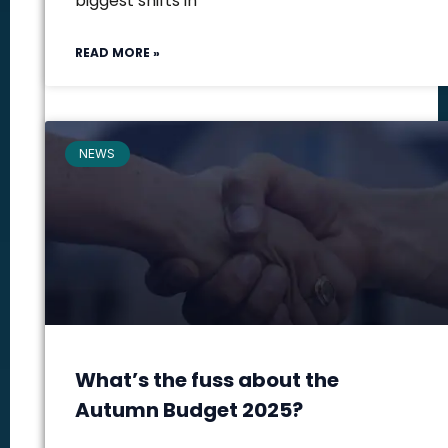
biggest shifts in
READ MORE »
NEWS
What’s the fuss about the
Autumn Budget 2025?