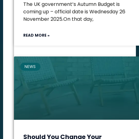
The UK government’s Autumn Budget is
coming up – official date is Wednesday 26
November 2025.On that day,
READ MORE »
NEWS
Should You Change Your