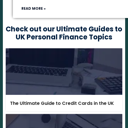
READ MORE »
Check out our Ultimate Guides to
UK Personal Finance Topics
The Ultimate Guide to Credit Cards in the UK