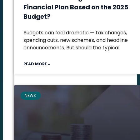
Financial Plan Based on the 2025
Budget?
Budgets can feel dramatic — tax changes,
spending cuts, new schemes, and headline
announcements. But should the typical
READ MORE »
NEWS