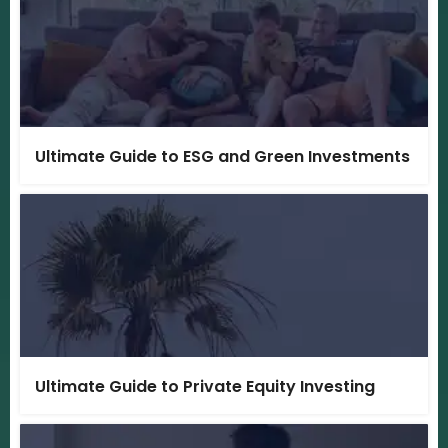
Ultimate Guide to ESG and Green Investments
Ultimate Guide to Private Equity Investing