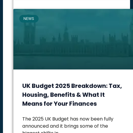
NEWS
UK Budget 2025 Breakdown: Tax,
Housing, Benefits & What It
Means for Your Finances
The 2025 UK Budget has now been fully
announced and it brings some of the