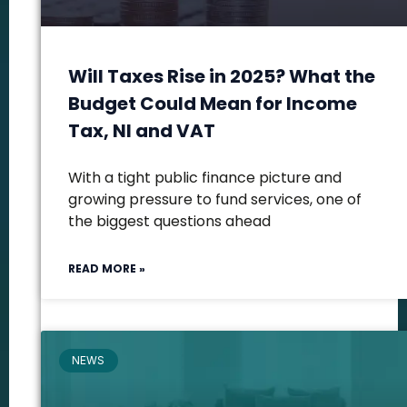
Will Taxes Rise in 2025? What the
Budget Could Mean for Income
Tax, NI and VAT
With a tight public finance picture and
growing pressure to fund services, one of
the biggest questions ahead
READ MORE »
NEWS