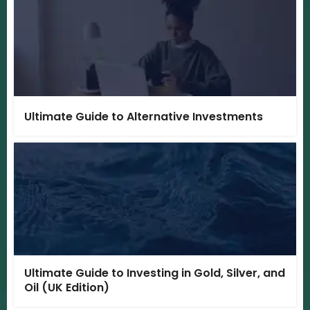
Ultimate Guide to Alternative Investments
Ultimate Guide to Investing in Gold, Silver, and
Oil (UK Edition)