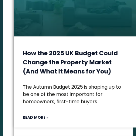
How the 2025 UK Budget Could
Change the Property Market
(And What It Means for You)
The Autumn Budget 2025 is shaping up to
be one of the most important for
homeowners, first-time buyers
READ MORE »