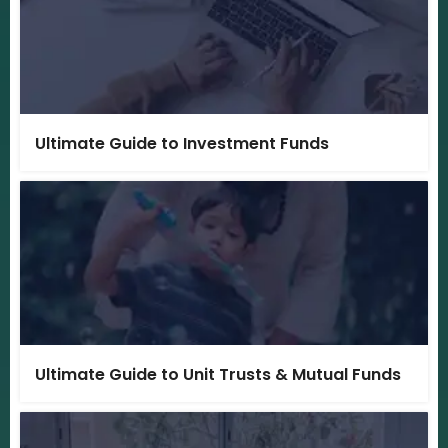
Ultimate Guide to Investment Funds
Ultimate Guide to Unit Trusts & Mutual Funds