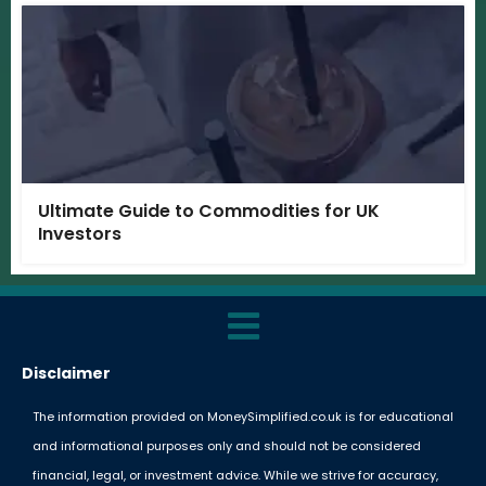
Ultimate Guide to Commodities for UK
Investors
Disclaimer
The information provided on MoneySimplified.co.uk is for educational
and informational purposes only and should not be considered
financial, legal, or investment advice. While we strive for accuracy,