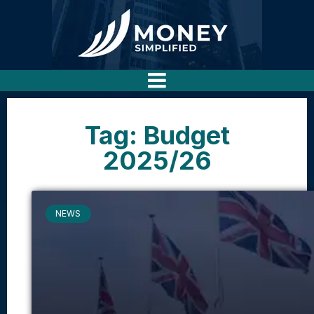
Tag: Budget
2025/26
NEWS