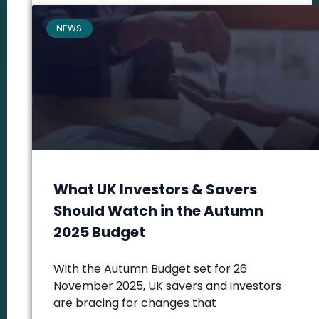
NEWS
What UK Investors & Savers
Should Watch in the Autumn
2025 Budget
With the Autumn Budget set for 26
November 2025, UK savers and investors
are bracing for changes that