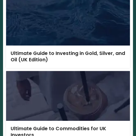
Ultimate Guide to Investing in Gold, Silver, and
Oil (UK Edition)
Ultimate Guide to Commodities for UK
Investors