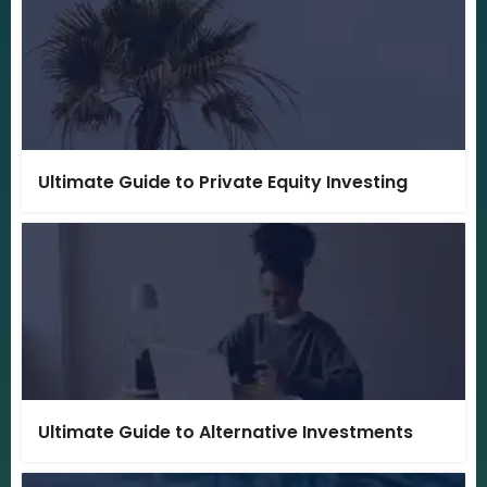
Ultimate Guide to Private Equity Investing
Ultimate Guide to Alternative Investments