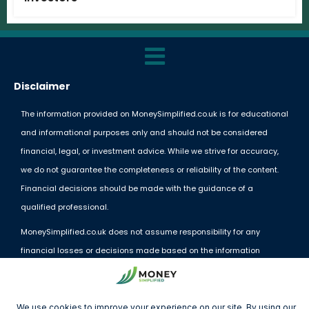
Disclaimer
The information provided on MoneySimplified.co.uk is for educational
and informational purposes only and should not be considered
financial, legal, or investment advice. While we strive for accuracy,
we do not guarantee the completeness or reliability of the content.
Financial decisions should be made with the guidance of a
qualified professional.
MoneySimplified.co.uk does not assume responsibility for any
financial losses or decisions made based on the information
provided. External links and resources are offered for convenience
but do not imply endorsement.