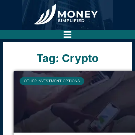
Tag: Crypto
OTHER INVESTMENT OPTIONS