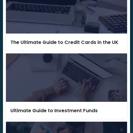
The Ultimate Guide to Credit Cards in the UK
Ultimate Guide to Investment Funds