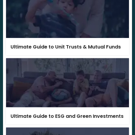
Ultimate Guide to Unit Trusts & Mutual Funds
Ultimate Guide to ESG and Green Investments