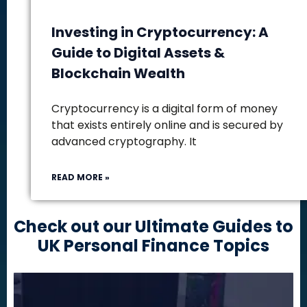
Investing in Cryptocurrency: A
Guide to Digital Assets &
Blockchain Wealth
Cryptocurrency is a digital form of money
that exists entirely online and is secured by
advanced cryptography. It
READ MORE »
Check out our Ultimate Guides to
UK Personal Finance Topics