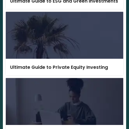
Ultimate Guide to ESG and Green Investments
Ultimate Guide to Private Equity Investing