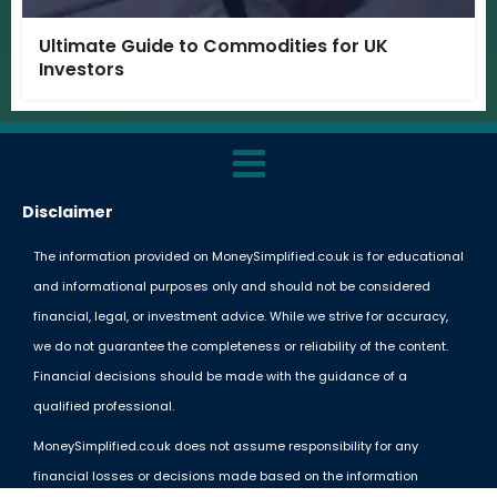
Ultimate Guide to Commodities for UK
Investors
Disclaimer
The information provided on MoneySimplified.co.uk is for educational
and informational purposes only and should not be considered
financial, legal, or investment advice. While we strive for accuracy,
we do not guarantee the completeness or reliability of the content.
Financial decisions should be made with the guidance of a
qualified professional.
MoneySimplified.co.uk does not assume responsibility for any
financial losses or decisions made based on the information