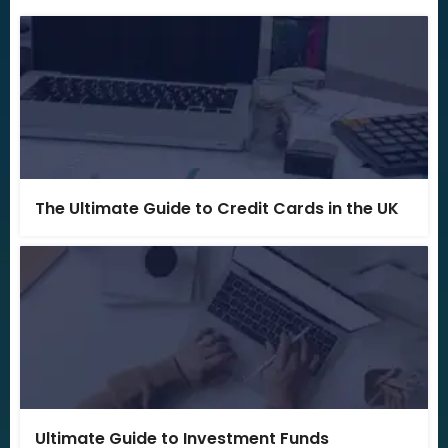
The Ultimate Guide to Credit Cards in the UK
Ultimate Guide to Investment Funds