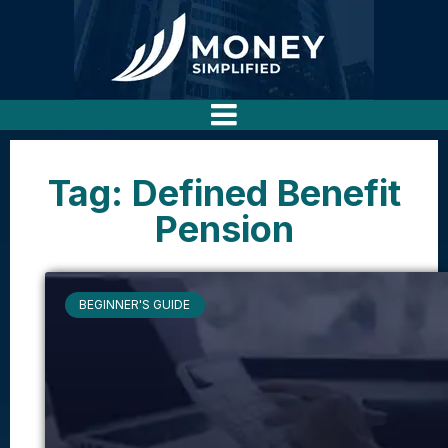
Tag: Defined Benefit
Pension
BEGINNER'S GUIDE