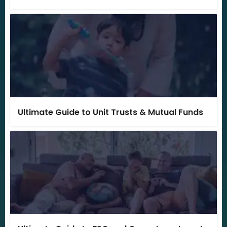
Ultimate Guide to Unit Trusts & Mutual Funds