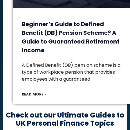
Beginner’s Guide to Defined
Benefit (DB) Pension Scheme? A
Guide to Guaranteed Retirement
Income
A Defined Benefit (DB) pension scheme is a
type of workplace pension that provides
employees with a guaranteed
READ MORE »
Check out our Ultimate Guides to
UK Personal Finance Topics