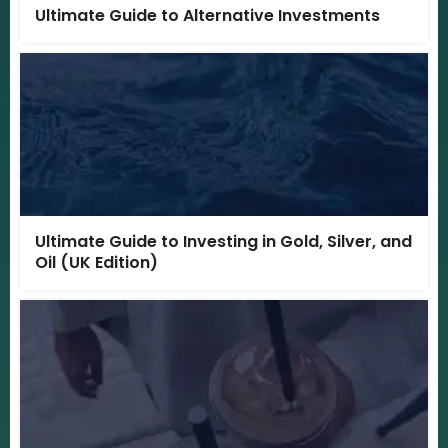
Ultimate Guide to Alternative Investments
Ultimate Guide to Investing in Gold, Silver, and
Oil (UK Edition)