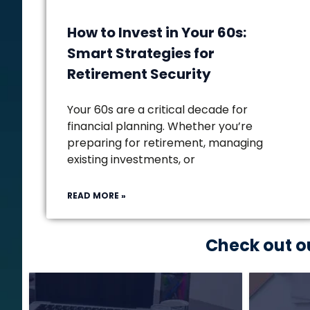
How to Invest in Your 60s:
Smart Strategies for
Retirement Security
Your 60s are a critical decade for
financial planning. Whether you’re
preparing for retirement, managing
existing investments, or
READ MORE »
Check out o