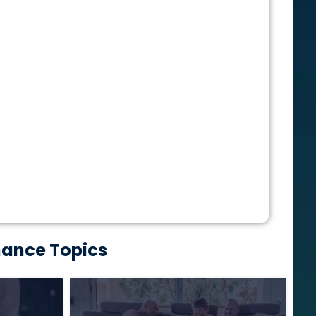
nance Topics