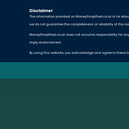
Disclaimer
The information provided on MoneySimplified.co.uk is for educ
we do not guarantee the completeness or reliability of the co
MoneySimplified.co.uk does not assume responsibility for any
imply endorsement.
By using this website, you acknowledge and agree to these t