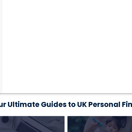
ur Ultimate Guides to UK Personal Fi