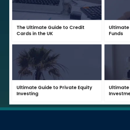
The Ultimate Guide to Credit
Ultimate
Cards in the UK
Funds
Ultimate Guide to Private Equity
Ultimate
Investing
Investm