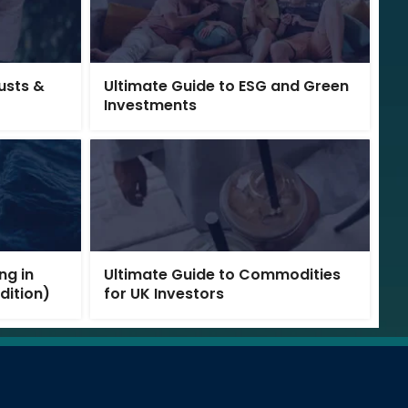
rusts &
Ultimate Guide to ESG and Green
Investments
ng in
Ultimate Guide to Commodities
Edition)
for UK Investors