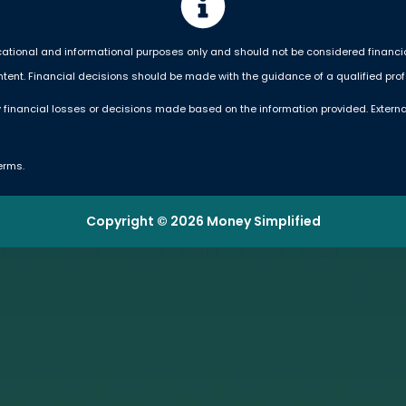
ational and informational purposes only and should not be considered financial,
ntent. Financial decisions should be made with the guidance of a qualified prof
 financial losses or decisions made based on the information provided. Externa
erms.
Copyright © 2026 Money Simplified