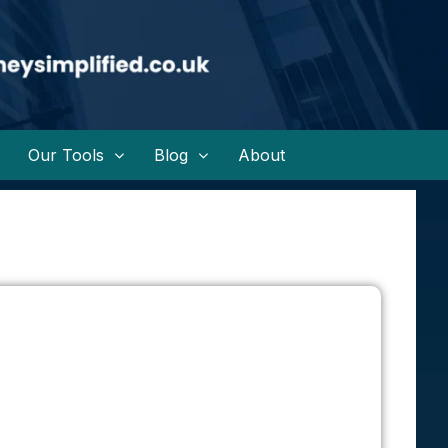
Our Tools
Blog
About