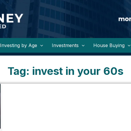
Investing by Age
Investments
House Buying
Tag: invest in your 60s