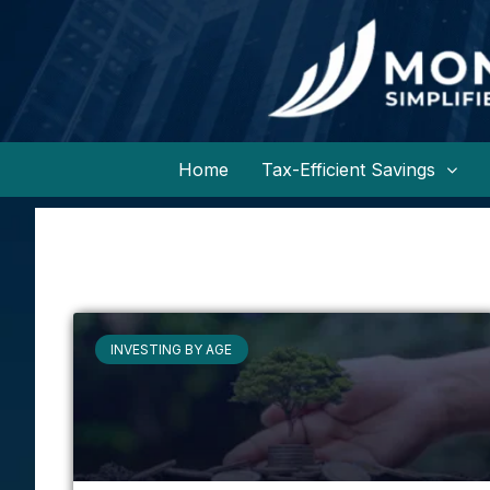
Home
Tax-Efficient Savings
INVESTING BY AGE