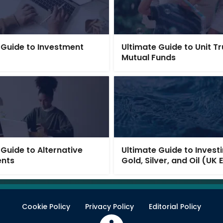
 Guide to Investment
Ultimate Guide to Unit T
Mutual Funds
 Guide to Alternative
Ultimate Guide to Investi
ents
Gold, Silver, and Oil (UK 
Cookie Policy
Privacy Policy
Editorial Policy