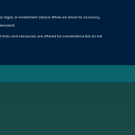
 legal, or investment advice. While we strive for accuracy,
essional.
l links and resources are offered for convenience but do not