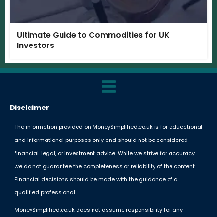
Ultimate Guide to Commodities for UK
Investors
Disclaimer
The information provided on MoneySimplified.co.uk is for educational
and informational purposes only and should not be considered
financial, legal, or investment advice. While we strive for accuracy,
we do not guarantee the completeness or reliability of the content.
Financial decisions should be made with the guidance of a
qualified professional.
MoneySimplified.co.uk does not assume responsibility for any