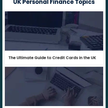
UK Personal Finance Topics
The Ultimate Guide to Credit Cards in the UK