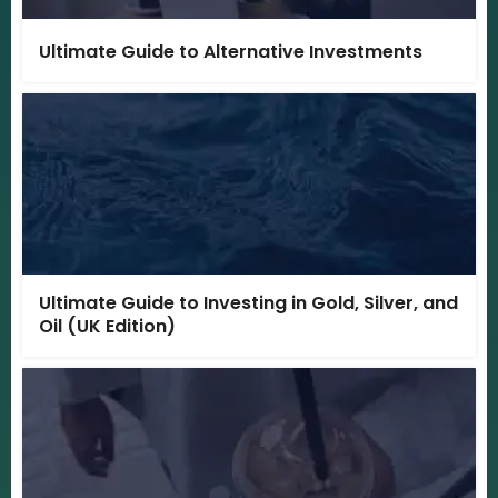
Ultimate Guide to Alternative Investments
Ultimate Guide to Investing in Gold, Silver, and
Oil (UK Edition)