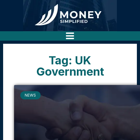
Tag: UK
Government
NEWS