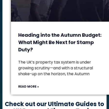
Heading into the Autumn Budget:
What Might Be Next for Stamp
Duty?
The UK’s property tax system is under
growing scrutiny—and with a structural
shake-up on the horizon, the Autumn
READ MORE »
Check out our Ultimate Guides to