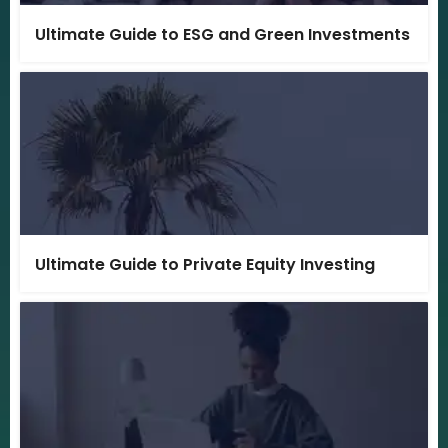
Ultimate Guide to ESG and Green Investments
Ultimate Guide to Private Equity Investing