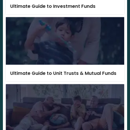
Ultimate Guide to Investment Funds
Ultimate Guide to Unit Trusts & Mutual Funds