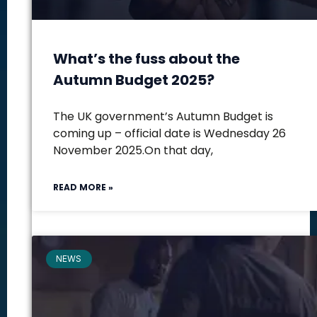
What’s the fuss about the
Autumn Budget 2025?
The UK government’s Autumn Budget is
coming up – official date is Wednesday 26
November 2025.On that day,
READ MORE »
NEWS